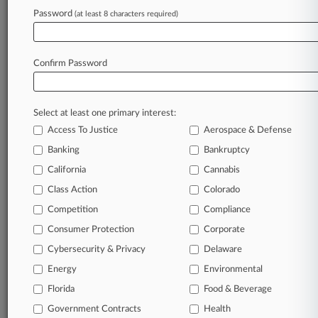
Password
remain an expert and beat the competition.
(at least 8 characters required)
Archive of over 450,000 articles
Database of over 2.1 million cases
Confirm Password
Full-text search of patent complaints
Full-text search of PTAB cases and documents
Database of TTAB cases and documents, including
Select at least one primary interest:
full-text search of documents
Access To Justice
Aerospace & Defense
Customized email alerts and
so much more!
Banking
Bankruptcy
TRY LAW360
FREE
FOR SEVEN
California
Cannabis
DAYS
Class Action
Colorado
View full search results
Competition
Compliance
Consumer Protection
Corporate
Already a subscriber?
Click here to login
Cybersecurity & Privacy
Delaware
Energy
Environmental
Florida
© 2026, Portfolio Media, Inc. |
Food & Beverage
About
|
Contact Us
|
Careers at
Government Contracts
Health
Law360
|
Terms
|
Privacy Policy
|
Trust Center
|
Cookie Settings
|