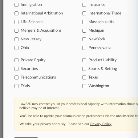
Immigration
Insurance
Processing Notice
|
Ad Choices
|
Help
|
Site Map
|
Resource Library
|
Law360 Company
|
Testimonials
International Arbitration
International Trade
Life Sciences
Massachusetts
Mergers & Acquisitions
Michigan
New Jersey
New York
Ohio
Pennsylvania
Private Equity
Product Liability
Securities
Sports & Betting
Telecommunications
Texas
Trials
Washington
Law360 may contact you in your professional capacity with information about o
believe may be of interest.
You’ll be able to update your communication preferences via the unsubscribe l
We take your privacy seriously. Please see our
Privacy Policy
.