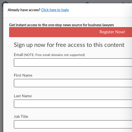
Already have access?
Click here to login
Get instant access to the one-stop news source for business lawyers
Register Now!
News & Analysis
Cases
PTAB Cases
Sign up now for free access to this content
TTAB Cases
Email
(NOTE: Free email domains not supported)
Cases (1)
September 14, 2010
WEARING v. AMERICAN EAGLE
First Name
OUTFITTERS, INC.
Civil Rights: Jobs
| Pennsylvania Western
Last Name
Stay ahead of the curve
In the legal profession, information is the key to
Job Title
success. You have to know what’s happening with
clients, competitors, practice areas, and industries.
Law360 provides the intelligence you need to