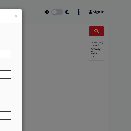
Sign In
×
Searching
AL
cases
in
Amway
Corp
x