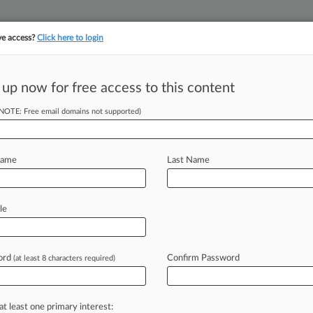
ve access?
Click here to login
 up now for free access to this content
||
||
TAKE A FREE TRI
ULSE
ARTIFICIAL INTELLIGENCE
LAW360 UK
SEE ALL SECTIONS
(NOTE: Free email domains not supported)
Name
Last Name
& Analysis
Cases
PTAB Cases
TTAB Cases
le
(10)
015
 Record Company Infringement Litigation
ord
Confirm Password
(at least 8 characters required)
t
| Florida Middle
2014
 Inc. et al v. UMG Recordings, Inc. et al
at least one primary interest:
 Other
| Florida Middle