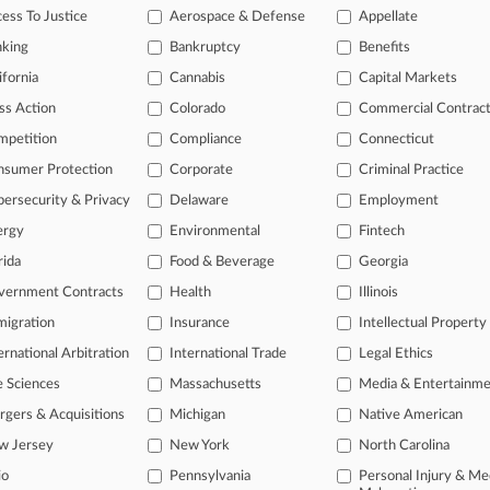
ess To Justice
Aerospace & Defense
Appellate
2012
 Inc. et al v. Schirle et al
nking
Bankruptcy
Benefits
k
| Michigan Western
ifornia
Cannabis
Capital Markets
onal result(s)
ss Action
Colorado
Commercial Contrac
mpetition
Compliance
Connecticut
 ahead of the curve
nsumer Protection
Corporate
Criminal Practice
e legal profession, information is the key to success. You have to kn
ersecurity & Privacy
Delaware
Employment
ice areas, and industries. Law360 provides the intelligence you need
ergy
Environmental
Fintech
rida
Food & Beverage
Georgia
ve of over 450,000 articles
ase of over 2.1 million cases
vernment Contracts
Health
Illinois
text search of patent complaints
igration
Insurance
Intellectual Property
text search of PTAB cases and documents
ernational Arbitration
International Trade
Legal Ethics
ase of TTAB cases and documents, including full-text search of doc
mized email alerts and
so much more!
e Sciences
Massachusetts
Media & Entertainm
gers & Acquisitions
Michigan
Native American
TRY LAW360
FREE
FOR SE
w Jersey
New York
North Carolina
View full search res
io
Pennsylvania
Personal Injury & Me