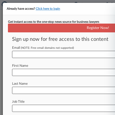
Already have access?
Click here to login
Get instant access to the one-stop news source for business lawyers
Register Now!
News & Analysis
Cases
PTAB Cases
Sign up now for free access to this content
TTAB Cases
Email
(NOTE: Free email domains not supported)
Cases (3)
March 25, 2014
Adaptix, Inc. v. Amazon.com, Inc. et al
First Name
Patent
| California Northern
April 19, 2013
Adaptix, Inc. v. AT&T, Inc. et al
Last Name
Patent
| California Northern
January 03, 2013
Steelhead Licensing LLC v. AT&T Inc., et al.
Job Title
Patent
| Delaware