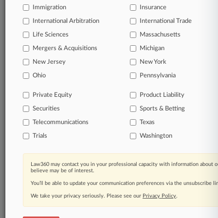
Immigration
Insurance
View full search results
International Arbitration
International Trade
Already a subscriber?
Click here to login
Life Sciences
Massachusetts
Mergers & Acquisitions
Michigan
New Jersey
New York
© 2026, Portfolio Media, Inc. |
About
|
Contact Us
|
Careers at
Ohio
Pennsylvania
Law360
|
Terms
|
Privacy Policy
|
Trust Center
|
Cookie Settings
|
Processing Notice
|
Ad Choices
|
Help
|
Site Map
|
Resource Library
|
Private Equity
Product Liability
Law360 Company
|
Testimonials
Securities
Sports & Betting
Telecommunications
Texas
Trials
Washington
Law360 may contact you in your professional capacity with information about o
believe may be of interest.
You’ll be able to update your communication preferences via the unsubscribe l
We take your privacy seriously. Please see our
Privacy Policy
.