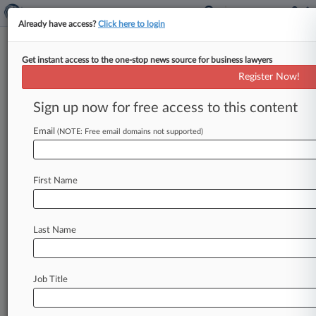
Already have access?
Click here to login
Get instant access to the one-stop news source for business lawyers
Register Now!
News & Analysis
Cases
PTAB Cases
Sign up now for free access to this content
TTAB Cases
Email
(NOTE: Free email domains not supported)
Cases (1)
May 12, 2006
ReedHycalog UK, Ltd. et al v. Baker Hughes
First Name
Oilfield Operations Inc et al
830 Patent
| Texas Eastern
Last Name
Stay ahead of the curve
In the legal profession, information is the key to
Job Title
success. You have to know what’s happening with
clients, competitors, practice areas, and industries.
Law360 provides the intelligence you need to