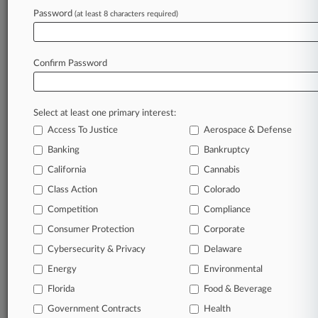
Password
remain an expert and beat the competition.
(at least 8 characters required)
Archive of over 450,000 articles
Database of over 2.1 million cases
Confirm Password
Full-text search of patent complaints
Full-text search of PTAB cases and documents
Database of TTAB cases and documents, including
Select at least one primary interest:
full-text search of documents
Access To Justice
Aerospace & Defense
Customized email alerts and
so much more!
Banking
Bankruptcy
TRY LAW360
FREE
FOR SEVEN
California
Cannabis
DAYS
Class Action
Colorado
View full search results
Competition
Compliance
Consumer Protection
Corporate
Already a subscriber?
Click here to login
Cybersecurity & Privacy
Delaware
Energy
Environmental
Florida
© 2026, Portfolio Media, Inc. |
Food & Beverage
About
|
Contact Us
|
Careers at
Government Contracts
Health
Law360
|
Terms
|
Privacy Policy
|
Trust Center
|
Cookie Settings
|