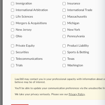
Immigration
Insurance
Processing Notice
|
Ad Choices
|
Help
|
Site Map
|
Resource Library
|
Law360 Company
|
Testimonials
International Arbitration
International Trade
Life Sciences
Massachusetts
Mergers & Acquisitions
Michigan
New Jersey
New York
Ohio
Pennsylvania
Private Equity
Product Liability
Securities
Sports & Betting
Telecommunications
Texas
Trials
Washington
Law360 may contact you in your professional capacity with information about o
believe may be of interest.
You’ll be able to update your communication preferences via the unsubscribe l
We take your privacy seriously. Please see our
Privacy Policy
.