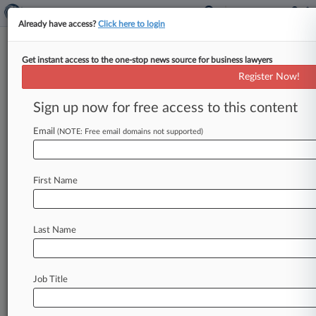
Already have access?
Click here to login
Get instant access to the one-stop news source for business lawyers
Register Now!
News & Analysis
Cases
PTAB Cases
Sign up now for free access to this content
TTAB Cases
Email
(NOTE: Free email domains not supported)
Cases (1)
February 16, 2007
Berlin Packaging LLC v. El Paso Chile Company
First Name
190 Contract: Other
| Illinois Northern
Last Name
Stay ahead of the curve
In the legal profession, information is the key to
success. You have to know what’s happening with
Job Title
clients, competitors, practice areas, and industries.
Law360 provides the intelligence you need to