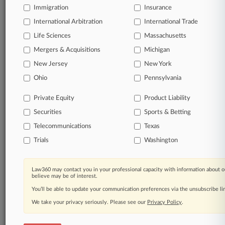
Immigration
Law360 Company
|
Testimonials
Insurance
International Arbitration
International Trade
Life Sciences
Massachusetts
Mergers & Acquisitions
Michigan
New Jersey
New York
Ohio
Pennsylvania
Private Equity
Product Liability
Securities
Sports & Betting
Telecommunications
Texas
Trials
Washington
Law360 may contact you in your professional capacity with information about o
believe may be of interest.
You’ll be able to update your communication preferences via the unsubscribe l
We take your privacy seriously. Please see our
Privacy Policy
.