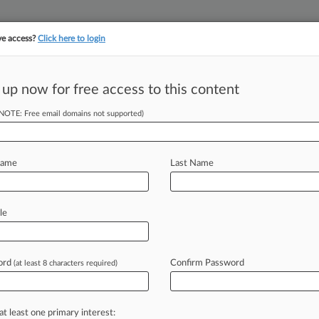
ve access?
Click here to login
 up now for free access to this content
||
||
TAKE A FREE TRI
ULSE
ARTIFICIAL INTELLIGENCE
LAW360 UK
SEE ALL SECTIONS
(NOTE: Free email domains not supported)
Name
Last Name
& Analysis
Cases
PTAB Cases
TTAB Cases
(1)
le
10, 2014
 v. AMERICAN HONDA MOTOR COMPANY,INC.,et al
estos
| North Carolina Middle
ord
Confirm Password
(at least 8 characters required)
 ahead of the curve
at least one primary interest: