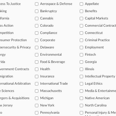
e legal profession, information is the key to success. You have to kn
ess To Justice
Aerospace & Defense
Appellate
ice areas, and industries. Law360 provides the intelligence you need
nking
Bankruptcy
Benefits
ifornia
Cannabis
Capital Markets
ve of over 450,000 articles
ase of over 2.1 million cases
ss Action
Colorado
Commercial Contrac
text search of patent complaints
mpetition
Compliance
Connecticut
text search of PTAB cases and documents
nsumer Protection
Corporate
Criminal Practice
ase of TTAB cases and documents, including full-text search of doc
mized email alerts and
so much more!
ersecurity & Privacy
Delaware
Employment
ergy
Environmental
Fintech
TRY LAW360
FREE
FOR SE
rida
Food & Beverage
Georgia
View full search res
vernment Contracts
Health
Illinois
igration
Insurance
Intellectual Property
ernational Arbitration
International Trade
Legal Ethics
e Sciences
Massachusetts
Media & Entertainm
gers & Acquisitions
Michigan
Native American
w Jersey
New York
North Carolina
io
Pennsylvania
Personal Injury & Me
ct Us
|
Careers at Law360
|
Terms
|
Privacy Policy
|
Trust Center
|
Cookie Setti