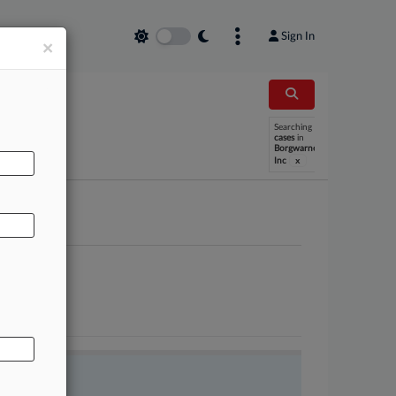
Sign In
×
AL
Searching
cases
in
Borgwarner
x
Inc