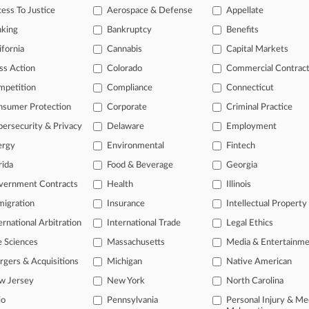
ess To Justice
Aerospace & Defense
Appellate
ve of over 450,000 articles
nking
Bankruptcy
Benefits
ase of over 2.1 million cases
ifornia
Cannabis
Capital Markets
text search of patent complaints
text search of PTAB cases and documents
ss Action
Colorado
Commercial Contrac
ase of TTAB cases and documents, including full-text search of doc
mpetition
Compliance
Connecticut
mized email alerts and
so much more!
nsumer Protection
Corporate
Criminal Practice
TRY LAW360
FREE
FOR SE
ersecurity & Privacy
Delaware
Employment
ergy
Environmental
Fintech
View full search res
rida
Food & Beverage
Georgia
vernment Contracts
Health
Illinois
igration
Insurance
Intellectual Property
ernational Arbitration
International Trade
Legal Ethics
e Sciences
Massachusetts
Media & Entertainm
gers & Acquisitions
Michigan
Native American
w Jersey
New York
North Carolina
io
Pennsylvania
Personal Injury & Me
ct Us
|
Careers at Law360
|
Terms
|
Privacy Policy
|
Trust Center
|
Cookie Setti