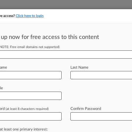
ve access?
Click here to login
 up now for free access to this content
||
||
TAKE A FREE TRI
ULSE
ARTIFICIAL INTELLIGENCE
LAW360 UK
SEE ALL SECTIONS
(NOTE: Free email domains not supported)
Name
Last Name
& Analysis
Cases
PTAB Cases
TTAB Cases
(0)
le
s
ord
Confirm Password
(at least 8 characters required)
 ahead of the curve
e legal profession, information is the key to success. You have to kn
at least one primary interest:
ice areas, and industries. Law360 provides the intelligence you need