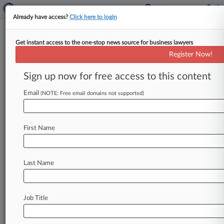
Already have access?
Click here to login
Get instant access to the one-stop news source for business lawyers
Register Now!
News & Analysis
Cases
PTAB Cases
Sign up now for free access to this content
TTAB Cases
Email
(NOTE: Free email domains not supported)
Cases (1)
August 17, 2004
Ropak Corp, et al v. Plastican Inc
First Name
830 Patent
| Illinois Northern
Last Name
Stay ahead of the curve
In the legal profession, information is the key to
success. You have to know what’s happening with
Job Title
clients, competitors, practice areas, and industries.
Law360 provides the intelligence you need to