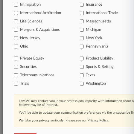
Immigration
Law360 Company
|
Testimonials
Insurance
International Arbitration
International Trade
Life Sciences
Massachusetts
Mergers & Acquisitions
Michigan
New Jersey
New York
Ohio
Pennsylvania
Private Equity
Product Liability
Securities
Sports & Betting
Telecommunications
Texas
Trials
Washington
Law360 may contact you in your professional capacity with information about o
believe may be of interest.
You’ll be able to update your communication preferences via the unsubscribe l
We take your privacy seriously. Please see our
Privacy Policy
.