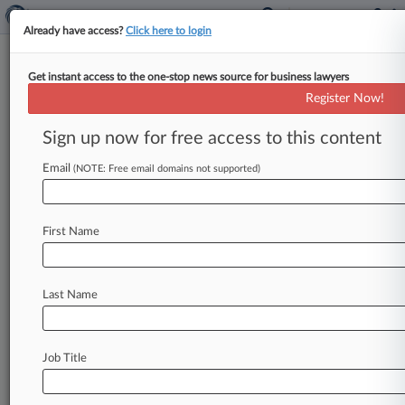
Already have access?
Click here to login
Get instant access to the one-stop news source for business lawyers
Register Now!
News & Analysis
Cases
PTAB Cases
Sign up now for free access to this content
TTAB Cases
Email
(NOTE: Free email domains not supported)
Cases (1)
August 29, 2014
Caldwell v. Standard Insurance Company et al
First Name
Labor: E.R.I.S.A.
| West Virginia Southern
Last Name
Stay ahead of the curve
In the legal profession, information is the key to
success. You have to know what’s happening with
Job Title
clients, competitors, practice areas, and industries.
Law360 provides the intelligence you need to