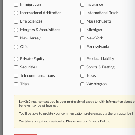
Immigration
Law360 Company
|
Testimonials
Insurance
International Arbitration
International Trade
Life Sciences
Massachusetts
Mergers & Acquisitions
Michigan
New Jersey
New York
Ohio
Pennsylvania
Private Equity
Product Liability
Securities
Sports & Betting
Telecommunications
Texas
Trials
Washington
Law360 may contact you in your professional capacity with information about o
believe may be of interest.
You’ll be able to update your communication preferences via the unsubscribe l
We take your privacy seriously. Please see our
Privacy Policy
.