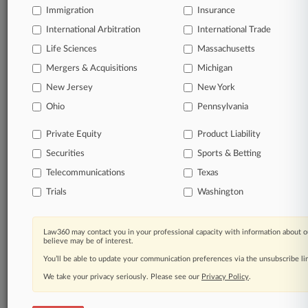
Immigration
© 2026, Portfolio Media, Inc. |
Insurance
About
|
Contact Us
|
Careers at
International Arbitration
International Trade
Law360
|
Terms
|
Privacy Policy
|
Trust Center
|
Cookie Settings
|
Life Sciences
Massachusetts
Processing Notice
|
Ad Choices
|
Help
|
Site Map
|
Resource Library
|
Law360 Company
|
Testimonials
Mergers & Acquisitions
Michigan
New Jersey
New York
Ohio
Pennsylvania
Private Equity
Product Liability
Securities
Sports & Betting
Telecommunications
Texas
Trials
Washington
Law360 may contact you in your professional capacity with information about o
believe may be of interest.
You’ll be able to update your communication preferences via the unsubscribe l
We take your privacy seriously. Please see our
Privacy Policy
.