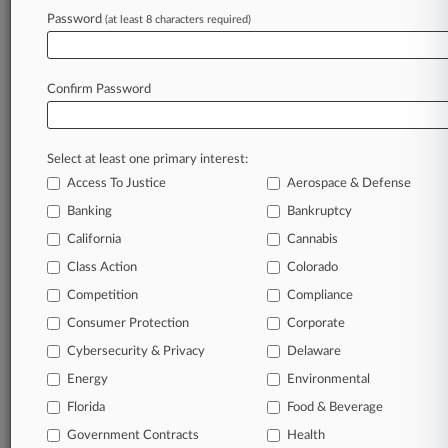
success. You have to know what’s happening with
Password
(at least 8 characters required)
clients, competitors, practice areas, and industries.
Law360 provides the intelligence you need to
remain an expert and beat the competition.
Confirm Password
Archive of over 450,000 articles
Database of over 2.1 million cases
Select at least one primary interest:
Full-text search of patent complaints
Full-text search of PTAB cases and documents
Access To Justice
Aerospace & Defense
Database of TTAB cases and documents, including
Banking
Bankruptcy
full-text search of documents
California
Cannabis
Customized email alerts and
so much more!
Class Action
Colorado
TRY LAW360
FREE
FOR SEVEN
Competition
Compliance
DAYS
Consumer Protection
Corporate
View full search results
Cybersecurity & Privacy
Delaware
Energy
Environmental
Already a subscriber?
Click here to login
Florida
Food & Beverage
Government Contracts
Health