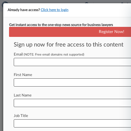
Already have access?
Click here to login
Get instant access to the one-stop news source for business lawyers
Register Now!
News & Analysis
Cases
PTAB Cases
Sign up now for free access to this content
TTAB Cases
Email
(NOTE: Free email domains not supported)
Cases (2)
January 19, 2012
Schoenbeck v. Catalina Marketing Corporation
First Name
Labor: Fair Standards
| Florida Middle
October 29, 2010
Sandoval v. Catalina Marketing Corporation
Last Name
Labor: Other
| Florida Middle
Job Title
Stay ahead of the curve
In the legal profession, information is the key to