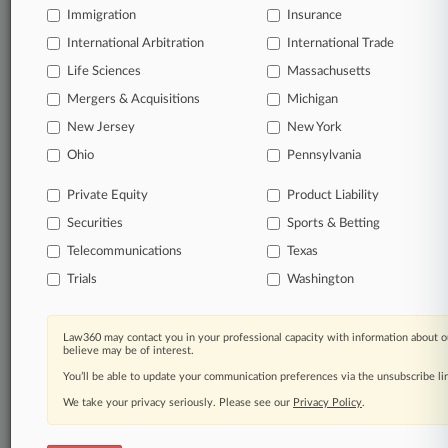
Immigration
Insurance
International Arbitration
International Trade
Life Sciences
Massachusetts
Mergers & Acquisitions
Michigan
New Jersey
New York
Ohio
Pennsylvania
Private Equity
Product Liability
Securities
Sports & Betting
Telecommunications
Texas
Trials
Washington
Law360 may contact you in your professional capacity with information about o
believe may be of interest.
You’ll be able to update your communication preferences via the unsubscribe l
We take your privacy seriously. Please see our
Privacy Policy
.