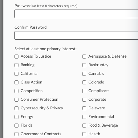
Archive of over 450,000 articles
Password
(at least 8 characters required)
Database of over 2.1 million cases
Full-text search of patent complaints
Full-text search of PTAB cases and documents
Database of TTAB cases and documents, including
Confirm Password
full-text search of documents
Customized email alerts and
so much more!
Select at least one primary interest:
TRY LAW360
FREE
FOR SEVEN
Access To Justice
Aerospace & Defense
DAYS
Banking
Bankruptcy
View full search results
California
Cannabis
Class Action
Colorado
Already a subscriber?
Click here to login
Competition
Compliance
Consumer Protection
Corporate
© 2026, Portfolio Media, Inc. |
Cybersecurity & Privacy
Delaware
About
|
Contact Us
|
Careers at
Energy
Environmental
Law360
|
Terms
|
Privacy Policy
|
Trust Center
|
Cookie Settings
|
Processing Notice
Florida
|
Ad Choices
|
Help
|
Site Map
Food & Beverage
|
Resource Library
|
Law360 Company
|
Testimonials
Government Contracts
Health