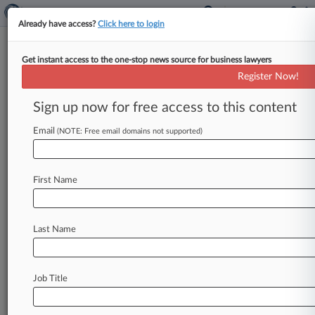
Already have access?
Click here to login
Get instant access to the one-stop news source for business lawyers
Register Now!
News & Analysis
Cases
PTAB Cases
Sign up now for free access to this content
TTAB Cases
Email
(NOTE: Free email domains not supported)
Cases (0)
No results
First Name
Stay ahead of the curve
Last Name
In the legal profession, information is the key to
success. You have to know what’s happening with
clients, competitors, practice areas, and industries.
Law360 provides the intelligence you need to
Job Title
remain an expert and beat the competition.