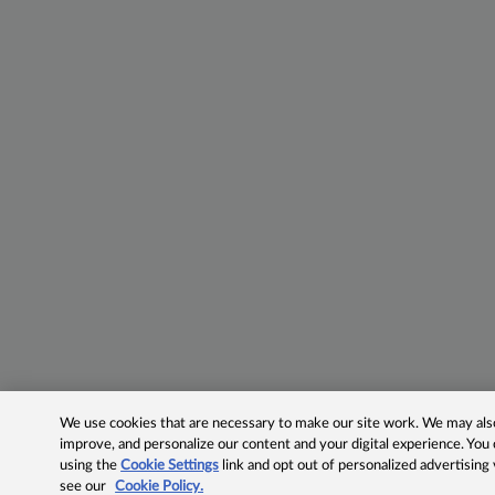
We use cookies that are necessary to make our site work. We may also 
improve, and personalize our content and your digital experience. Yo
using the
Cookie Settings
link and opt out of personalized advertising
see our
Cookie Policy.