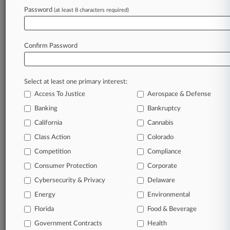
Archive of over 450,000 articles
Password
(at least 8 characters required)
Database of over 2.1 million cases
Full-text search of patent complaints
Full-text search of PTAB cases and documents
Database of TTAB cases and documents, including
Confirm Password
full-text search of documents
Customized email alerts and
so much more!
Select at least one primary interest:
TRY LAW360
FREE
FOR SEVEN
Access To Justice
Aerospace & Defense
DAYS
Banking
Bankruptcy
View full search results
California
Cannabis
Class Action
Colorado
Already a subscriber?
Click here to login
Competition
Compliance
Consumer Protection
Corporate
© 2026, Portfolio Media, Inc. |
Cybersecurity & Privacy
Delaware
About
|
Contact Us
|
Careers at
Energy
Environmental
Law360
|
Terms
|
Privacy Policy
|
Trust Center
|
Cookie Settings
|
Processing Notice
Florida
|
Ad Choices
|
Help
|
Site Map
Food & Beverage
|
Resource Library
|
Law360 Company
|
Testimonials
Government Contracts
Health