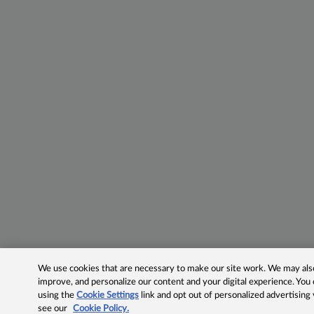
We use cookies that are necessary to make our site work. We may also 
improve, and personalize our content and your digital experience. Yo
using the
Cookie Settings
link and opt out of personalized advertising
see our
Cookie Policy.