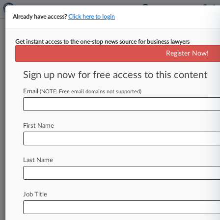
Already have access?
Click here to login
Get instant access to the one-stop news source for business lawyers
Register Now!
News & Analysis
Cases
PTAB Cases
Sign up now for free access to this content
TTAB Cases
Email
(NOTE: Free email domains not supported)
Cases (0)
No results
First Name
Stay ahead of the curve
Last Name
In the legal profession, information is the key to
success. You have to know what’s happening with
clients, competitors, practice areas, and industries.
Law360 provides the intelligence you need to
Job Title
remain an expert and beat the competition.