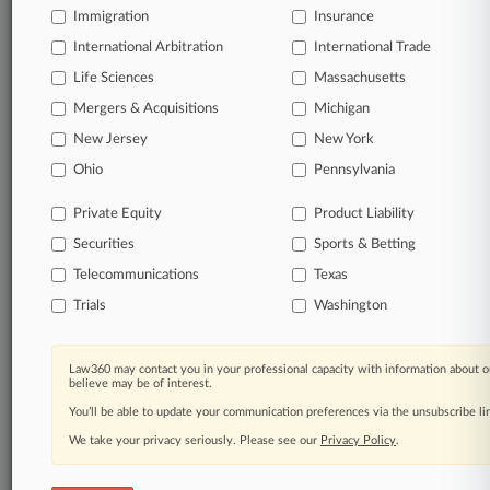
Immigration
Insurance
International Arbitration
International Trade
Life Sciences
Massachusetts
Mergers & Acquisitions
Michigan
New Jersey
New York
Ohio
Pennsylvania
Private Equity
Product Liability
Securities
Sports & Betting
Telecommunications
Texas
Trials
Washington
Law360 may contact you in your professional capacity with information about o
believe may be of interest.
You’ll be able to update your communication preferences via the unsubscribe l
We take your privacy seriously. Please see our
Privacy Policy
.