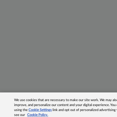
We use cookies that are necessary to make our site work. We may also 
improve, and personalize our content and your digital experience. Yo
using the
Cookie Settings
link and opt out of personalized advertising
see our
Cookie Policy.