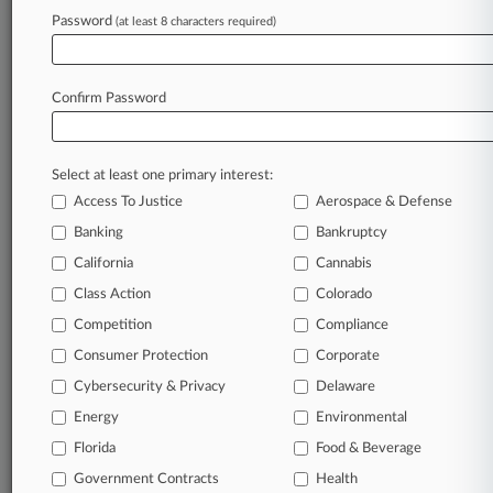
Archive of over 450,000 articles
Password
(at least 8 characters required)
Database of over 2.1 million cases
Full-text search of patent complaints
Full-text search of PTAB cases and documents
Database of TTAB cases and documents, including
Confirm Password
full-text search of documents
Customized email alerts and
so much more!
Select at least one primary interest:
TRY LAW360
FREE
FOR SEVEN
Access To Justice
Aerospace & Defense
DAYS
Banking
Bankruptcy
View full search results
California
Cannabis
Class Action
Colorado
Already a subscriber?
Click here to login
Competition
Compliance
Consumer Protection
Corporate
© 2026, Portfolio Media, Inc. |
Cybersecurity & Privacy
Delaware
About
|
Contact Us
|
Careers at
Energy
Environmental
Law360
|
Terms
|
Privacy Policy
|
Trust Center
|
Cookie Settings
|
Processing Notice
Florida
|
Ad Choices
|
Help
|
Site Map
Food & Beverage
|
Resource Library
|
Law360 Company
|
Testimonials
Government Contracts
Health