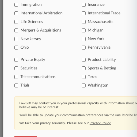
Immigration
Insurance
International Arbitration
International Trade
Life Sciences
Massachusetts
Mergers & Acquisitions
Michigan
New Jersey
New York
Ohio
Pennsylvania
Private Equity
Product Liability
Securities
Sports & Betting
Telecommunications
Texas
Trials
Washington
Law360 may contact you in your professional capacity with information about o
believe may be of interest.
You’ll be able to update your communication preferences via the unsubscribe l
We take your privacy seriously. Please see our
Privacy Policy
.