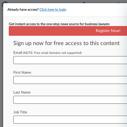
Already have access?
Click here to login
Get instant access to the one-stop news source for business lawyers
Register Now!
News & Analysis
Cases
PTAB Cases
Sign up now for free access to this content
TTAB Cases
Email
(NOTE: Free email domains not supported)
Cases (0)
No results
First Name
Stay ahead of the curve
Last Name
In the legal profession, information is the key to
success. You have to know what’s happening with
clients, competitors, practice areas, and industries.
Law360 provides the intelligence you need to
Job Title
remain an expert and beat the competition.