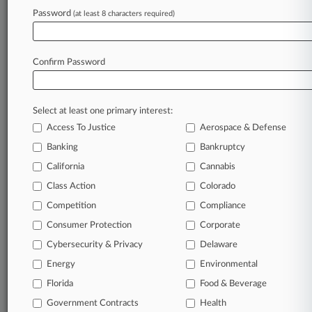
Password
remain an expert and beat the competition.
(at least 8 characters required)
Archive of over 450,000 articles
Database of over 2.1 million cases
Confirm Password
Full-text search of patent complaints
Full-text search of PTAB cases and documents
Database of TTAB cases and documents, including
Select at least one primary interest:
full-text search of documents
Access To Justice
Aerospace & Defense
Customized email alerts and
so much more!
Banking
Bankruptcy
TRY LAW360
FREE
FOR SEVEN
California
Cannabis
DAYS
Class Action
Colorado
View full search results
Competition
Compliance
Consumer Protection
Corporate
Already a subscriber?
Click here to login
Cybersecurity & Privacy
Delaware
Energy
Environmental
Florida
© 2026, Portfolio Media, Inc. |
Food & Beverage
About
|
Contact Us
|
Careers at
Government Contracts
Health
Law360
|
Terms
|
Privacy Policy
|
Trust Center
|
Cookie Settings
|