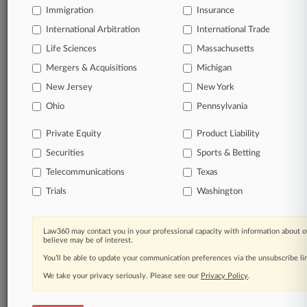
Immigration
Insurance
Processing Notice
|
Ad Choices
|
Help
|
Site Map
|
Resource Library
|
Law360 Company
|
Testimonials
International Arbitration
International Trade
Life Sciences
Massachusetts
Mergers & Acquisitions
Michigan
New Jersey
New York
Ohio
Pennsylvania
Private Equity
Product Liability
Securities
Sports & Betting
Telecommunications
Texas
Trials
Washington
Law360 may contact you in your professional capacity with information about o
believe may be of interest.
You’ll be able to update your communication preferences via the unsubscribe l
We take your privacy seriously. Please see our
Privacy Policy
.