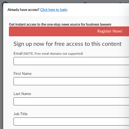
Already have access?
Click here to login
Get instant access to the one-stop news source for business lawyers
Register Now!
News & Analysis
Cases
PTAB Cases
Sign up now for free access to this content
TTAB Cases
Email
(NOTE: Free email domains not supported)
Cases (1)
February 02, 2017
SMS Financial Recovery Services, LLC v.
First Name
McNutt Service Group, Inc. et al
Contract: Other
| Georgia Northern
Last Name
Stay ahead of the curve
In the legal profession, information is the key to
Job Title
success. You have to know what’s happening with
clients, competitors, practice areas, and industries.
Law360 provides the intelligence you need to