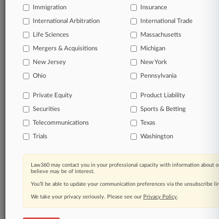
Immigration
Insurance
View full search results
International Arbitration
International Trade
Already a subscriber?
Click here to login
Life Sciences
Massachusetts
Mergers & Acquisitions
Michigan
New Jersey
New York
© 2026, Portfolio Media, Inc. |
About
|
Contact Us
|
Careers at
Ohio
Pennsylvania
Law360
|
Terms
|
Privacy Policy
|
Trust Center
|
Cookie Settings
|
Processing Notice
|
Ad Choices
|
Help
|
Site Map
|
Resource Library
|
Private Equity
Product Liability
Law360 Company
|
Testimonials
Securities
Sports & Betting
Telecommunications
Texas
Trials
Washington
Law360 may contact you in your professional capacity with information about o
believe may be of interest.
You’ll be able to update your communication preferences via the unsubscribe l
We take your privacy seriously. Please see our
Privacy Policy
.