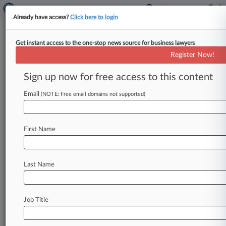
Already have access?
Click here to login
Get instant access to the one-stop news source for business lawyers
Register Now!
News & Analysis
Cases
PTAB Cases
Sign up now for free access to this content
TTAB Cases
Email
(NOTE: Free email domains not supported)
Cases (15)
November 29, 2010
Carter v. APP Pharmaceuticals LLC et al
First Name
Personal Injury: Prod. Liability
| Arizona
March 24, 2010
Sova v. I-Flow Corporation, et al.
Last Name
Personal Inj. Prod. Liability
| Arizona
March 24, 2010
Moreno v. I-Flow Corporation, et al.
Job Title
Personal Inj. Prod. Liability
| Arizona