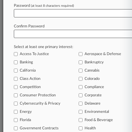
Archive of over 450,000 articles
Password
(at least 8 characters required)
Database of over 2.1 million cases
Full-text search of patent complaints
Full-text search of PTAB cases and documents
Database of TTAB cases and documents, including
Confirm Password
full-text search of documents
Customized email alerts and
so much more!
Select at least one primary interest:
TRY LAW360
FREE
FOR SEVEN
Access To Justice
Aerospace & Defense
DAYS
Banking
Bankruptcy
View full search results
California
Cannabis
Class Action
Colorado
Already a subscriber?
Click here to login
Competition
Compliance
Consumer Protection
Corporate
© 2026, Portfolio Media, Inc. |
Cybersecurity & Privacy
Delaware
About
|
Contact Us
|
Careers at
Energy
Environmental
Law360
|
Terms
|
Privacy Policy
|
Trust Center
|
Cookie Settings
|
Processing Notice
Florida
|
Ad Choices
|
Help
|
Site Map
Food & Beverage
|
Resource Library
|
Law360 Company
|
Testimonials
Government Contracts
Health