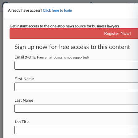
Already have access?
Click here to login
Get instant access to the one-stop news source for business lawyers
Register Now!
News & Analysis
Cases
PTAB Cases
Sign up now for free access to this content
TTAB Cases
Email
(NOTE: Free email domains not supported)
Cases (1)
August 26, 2010
James Lugliani v. Kinder Morgan G P Inc et al
First Name
Civil Rights: Jobs
| California Central
Last Name
Stay ahead of the curve
In the legal profession, information is the key to
success. You have to know what’s happening with
Job Title
clients, competitors, practice areas, and industries.
Law360 provides the intelligence you need to