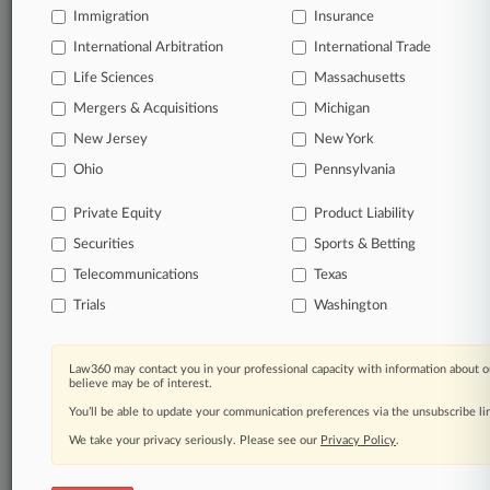
Immigration
Law360 Company
|
Testimonials
Insurance
International Arbitration
International Trade
Life Sciences
Massachusetts
Mergers & Acquisitions
Michigan
New Jersey
New York
Ohio
Pennsylvania
Private Equity
Product Liability
Securities
Sports & Betting
Telecommunications
Texas
Trials
Washington
Law360 may contact you in your professional capacity with information about o
believe may be of interest.
You’ll be able to update your communication preferences via the unsubscribe l
We take your privacy seriously. Please see our
Privacy Policy
.