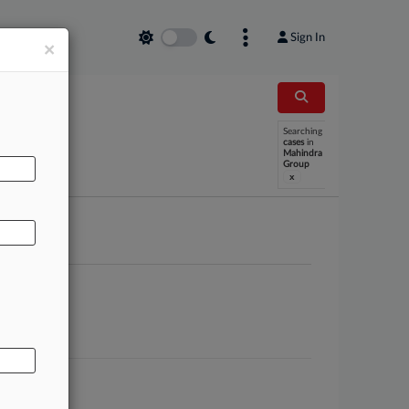
Sign In
×
Searching
AL
cases
in
Mahindra
Group
x