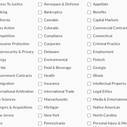
ess To Justice
Aerospace & Defense
Appellate
2010
 Vehicles U.S.A., Inc. v. Mahindra & Mahindra, LTD.
nking
Bankruptcy
Benefits
 Other
| Georgia Northern
ifornia
Cannabis
Capital Markets
onal result(s)
ss Action
Colorado
Commercial Contrac
mpetition
Compliance
Connecticut
 ahead of the curve
nsumer Protection
Corporate
Criminal Practice
e legal profession, information is the key to success. You have to kn
ersecurity & Privacy
Delaware
Employment
ice areas, and industries. Law360 provides the intelligence you need
ergy
Environmental
Fintech
rida
Food & Beverage
Georgia
ve of over 450,000 articles
ase of over 2.1 million cases
vernment Contracts
Health
Illinois
text search of patent complaints
igration
Insurance
Intellectual Property
text search of PTAB cases and documents
ernational Arbitration
International Trade
Legal Ethics
ase of TTAB cases and documents, including full-text search of doc
mized email alerts and
so much more!
e Sciences
Massachusetts
Media & Entertainm
gers & Acquisitions
Michigan
Native American
TRY LAW360
FREE
FOR SE
w Jersey
New York
North Carolina
View full search res
io
Pennsylvania
Personal Injury & Me