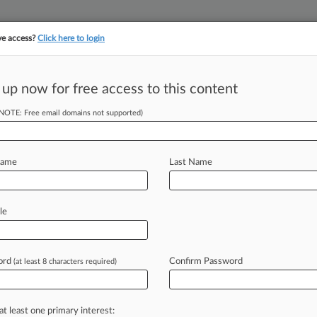
ve access?
Click here to login
 up now for free access to this content
||
||
TAKE A FREE TRI
ULSE
ARTIFICIAL INTELLIGENCE
LAW360 UK
SEE ALL SECTIONS
(NOTE: Free email domains not supported)
Name
Last Name
& Analysis
Cases
PTAB Cases
TTAB Cases
le
(3)
2012
hal Auto Group, LLC v. Mahindra & Mahindra, LTD
ord
Confirm Password
(at least 8 characters required)
aud
| Georgia Northern
2012
Global, LLC v. Mahindra & Mahindra, LTD. et al
at least one primary interest:
aud
| Georgia Northern