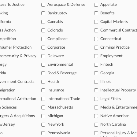
ess To Justice
Aerospace & Defense
Appellate
nking
Bankruptcy
Benefits
 ahead of the curve
ifornia
Cannabis
Capital Markets
e legal profession, information is the key to success. You have to kn
ice areas, and industries. Law360 provides the intelligence you need
ss Action
Colorado
Commercial Contrac
mpetition
Compliance
Connecticut
ve of over 450,000 articles
nsumer Protection
Corporate
Criminal Practice
ase of over 2.1 million cases
text search of patent complaints
ersecurity & Privacy
Delaware
Employment
text search of PTAB cases and documents
ergy
Environmental
Fintech
ase of TTAB cases and documents, including full-text search of doc
rida
Food & Beverage
Georgia
mized email alerts and
so much more!
vernment Contracts
Health
Illinois
TRY LAW360
FREE
FOR SE
igration
Insurance
Intellectual Property
ernational Arbitration
International Trade
Legal Ethics
View full search res
e Sciences
Massachusetts
Media & Entertainm
gers & Acquisitions
Michigan
Native American
w Jersey
New York
North Carolina
io
Pennsylvania
Personal Injury & Me