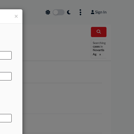
Sign In
×
AL
Searching
cases
in
Novartis
x
Ag