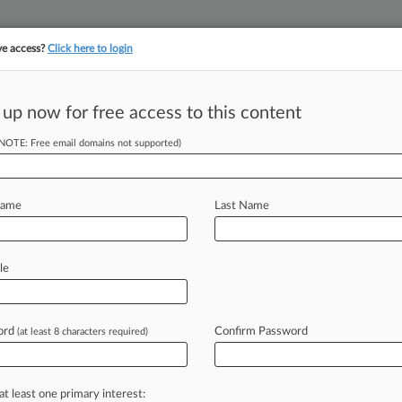
ve access?
Click here to login
 up now for free access to this content
||
||
TAKE A FREE TRI
ULSE
ARTIFICIAL INTELLIGENCE
LAW360 UK
SEE ALL SECTIONS
(NOTE: Free email domains not supported)
Name
Last Name
& Analysis
Cases
PTAB Cases
TTAB Cases
(2)
le
006
v. Novartis Pharmaceuticals Corporation
nj. Prod. Liability
| Tennessee Middle
ord
Confirm Password
(at least 8 characters required)
14, 2006
v. Novartis Pharmaceuti
r
| Texas Western
at least one primary interest: