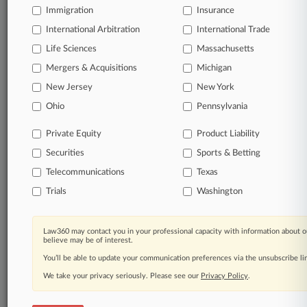
Immigration
Law360 Company
|
Testimonials
Insurance
International Arbitration
International Trade
Life Sciences
Massachusetts
Mergers & Acquisitions
Michigan
New Jersey
New York
Ohio
Pennsylvania
Private Equity
Product Liability
Securities
Sports & Betting
Telecommunications
Texas
Trials
Washington
Law360 may contact you in your professional capacity with information about o
believe may be of interest.
You’ll be able to update your communication preferences via the unsubscribe l
We take your privacy seriously. Please see our
Privacy Policy
.