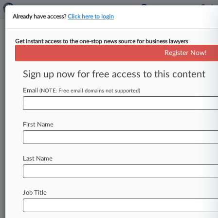
Already have access?
Click here to login
Get instant access to the one-stop news source for business lawyers
Register Now!
News & Analysis
Cases
PTAB Cases
Sign up now for free access to this content
TTAB Cases
Email
(NOTE: Free email domains not supported)
Cases (1)
January 07, 2009
Lugo v. Pilgrim's Pride Corporation et al
First Name
710 Labor: Fair Standards
| Florida Middle
Last Name
Stay ahead of the curve
In the legal profession, information is the key to
success. You have to know what’s happening with
Job Title
clients, competitors, practice areas, and industries.
Law360 provides the intelligence you need to