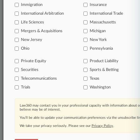
Immigration
Law360 Company
|
Testimonials
Insurance
International Arbitration
International Trade
Life Sciences
Massachusetts
Mergers & Acquisitions
Michigan
New Jersey
New York
Ohio
Pennsylvania
Private Equity
Product Liability
Securities
Sports & Betting
Telecommunications
Texas
Trials
Washington
Law360 may contact you in your professional capacity with information about o
believe may be of interest.
You’ll be able to update your communication preferences via the unsubscribe l
We take your privacy seriously. Please see our
Privacy Policy
.