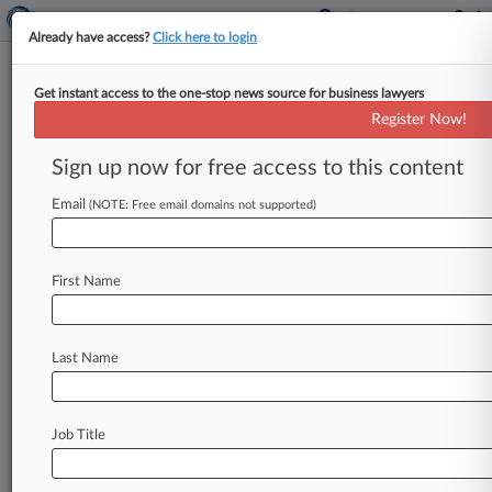
Already have access?
Click here to login
Get instant access to the one-stop news source for business lawyers
Register Now!
News & Analysis
Cases
PTAB Cases
Sign up now for free access to this content
TTAB Cases
Email
(NOTE: Free email domains not supported)
Cases (1)
August 21, 2017
Dicent v. Kaplan University
First Name
Other Fraud
| Pennsylvania Middle
Last Name
Stay ahead of the curve
In the legal profession, information is the key to
success. You have to know what’s happening with
Job Title
clients, competitors, practice areas, and industries.
Law360 provides the intelligence you need to