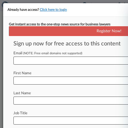
Already have access?
Click here to login
Get instant access to the one-stop news source for business lawyers
Register Now!
News & Analysis
Cases
PTAB Cases
Sign up now for free access to this content
TTAB Cases
Email
(NOTE: Free email domains not supported)
Cases (0)
No results
First Name
Stay ahead of the curve
Last Name
In the legal profession, information is the key to
success. You have to know what’s happening with
clients, competitors, practice areas, and industries.
Law360 provides the intelligence you need to
Job Title
remain an expert and beat the competition.