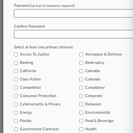
Archive of over 450,000 articles
Password
(at least 8 characters required)
Database of over 2.1 million cases
Full-text search of patent complaints
Full-text search of PTAB cases and documents
Database of TTAB cases and documents, including
Confirm Password
full-text search of documents
Customized email alerts and
so much more!
Select at least one primary interest:
TRY LAW360
FREE
FOR SEVEN
Access To Justice
Aerospace & Defense
DAYS
Banking
Bankruptcy
View full search results
California
Cannabis
Class Action
Colorado
Already a subscriber?
Click here to login
Competition
Compliance
Consumer Protection
Corporate
© 2026, Portfolio Media, Inc. |
Cybersecurity & Privacy
Delaware
About
|
Contact Us
|
Careers at
Energy
Environmental
Law360
|
Terms
|
Privacy Policy
|
Trust Center
|
Cookie Settings
|
Processing Notice
Florida
|
Ad Choices
|
Help
|
Site Map
Food & Beverage
|
Resource Library
|
Law360 Company
|
Testimonials
Government Contracts
Health