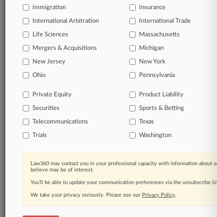
Immigration
Insurance
International Arbitration
International Trade
Life Sciences
Massachusetts
Mergers & Acquisitions
Michigan
New Jersey
New York
Ohio
Pennsylvania
Private Equity
Product Liability
Securities
Sports & Betting
Telecommunications
Texas
Trials
Washington
Law360 may contact you in your professional capacity with information about o
believe may be of interest.
You’ll be able to update your communication preferences via the unsubscribe l
We take your privacy seriously. Please see our
Privacy Policy
.