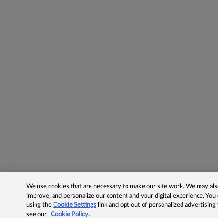
We use cookies that are necessary to make our site work. We may also 
improve, and personalize our content and your digital experience. Yo
using the
Cookie Settings
link and opt out of personalized advertising
see our
Cookie Policy.