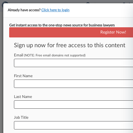
Already have access?
Click here to login
Get instant access to the one-stop news source for business lawyers
Register Now!
News & Analysis
Cases
PTAB Cases
Sign up now for free access to this content
TTAB Cases
Email
(NOTE: Free email domains not supported)
Cases (0)
No results
First Name
Stay ahead of the curve
Last Name
In the legal profession, information is the key to
success. You have to know what’s happening with
clients, competitors, practice areas, and industries.
Law360 provides the intelligence you need to
Job Title
remain an expert and beat the competition.