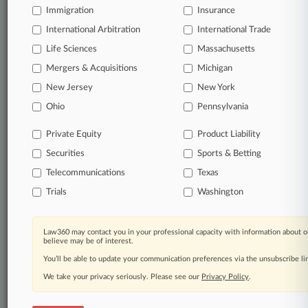
Immigration
Insurance
International Arbitration
International Trade
Life Sciences
Massachusetts
Mergers & Acquisitions
Michigan
New Jersey
New York
Ohio
Pennsylvania
Private Equity
Product Liability
Securities
Sports & Betting
Telecommunications
Texas
Trials
Washington
Law360 may contact you in your professional capacity with information about o
believe may be of interest.
You’ll be able to update your communication preferences via the unsubscribe l
We take your privacy seriously. Please see our
Privacy Policy
.