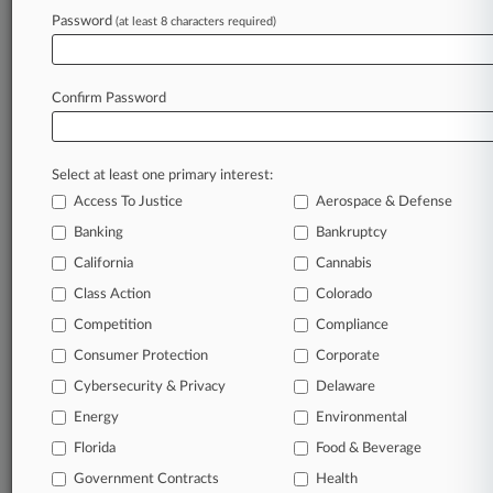
Archive of over 450,000 articles
Password
(at least 8 characters required)
Database of over 2.1 million cases
Full-text search of patent complaints
Full-text search of PTAB cases and documents
Database of TTAB cases and documents, including
Confirm Password
full-text search of documents
Customized email alerts and
so much more!
Select at least one primary interest:
TRY LAW360
FREE
FOR SEVEN
Access To Justice
Aerospace & Defense
DAYS
Banking
Bankruptcy
View full search results
California
Cannabis
Class Action
Colorado
Already a subscriber?
Click here to login
Competition
Compliance
Consumer Protection
Corporate
© 2026, Portfolio Media, Inc. |
Cybersecurity & Privacy
Delaware
About
|
Contact Us
|
Careers at
Energy
Environmental
Law360
|
Terms
|
Privacy Policy
|
Trust Center
|
Cookie Settings
|
Processing Notice
Florida
|
Ad Choices
|
Help
|
Site Map
Food & Beverage
|
Resource Library
|
Law360 Company
|
Testimonials
Government Contracts
Health