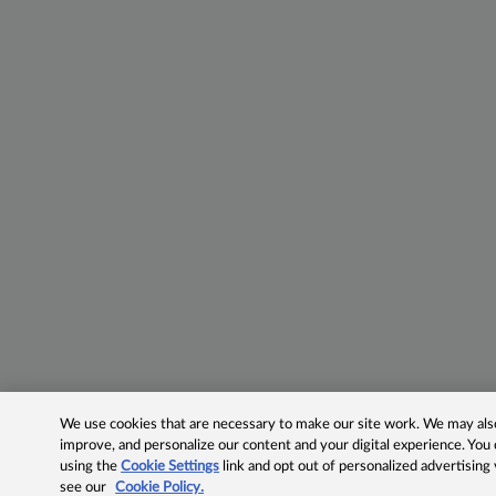
We use cookies that are necessary to make our site work. We may also 
improve, and personalize our content and your digital experience. Yo
using the
Cookie Settings
link and opt out of personalized advertising
see our
Cookie Policy.