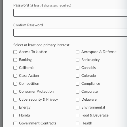
Password
remain an expert and beat the competition.
(at least 8 characters required)
Archive of over 450,000 articles
Database of over 2.1 million cases
Confirm Password
Full-text search of patent complaints
Full-text search of PTAB cases and documents
Database of TTAB cases and documents, including
Select at least one primary interest:
full-text search of documents
Access To Justice
Aerospace & Defense
Customized email alerts and
so much more!
Banking
Bankruptcy
TRY LAW360
FREE
FOR SEVEN
California
Cannabis
DAYS
Class Action
Colorado
View full search results
Competition
Compliance
Consumer Protection
Corporate
Already a subscriber?
Click here to login
Cybersecurity & Privacy
Delaware
Energy
Environmental
Florida
© 2026, Portfolio Media, Inc. |
Food & Beverage
About
|
Contact Us
|
Careers at
Government Contracts
Health
Law360
|
Terms
|
Privacy Policy
|
Trust Center
|
Cookie Settings
|