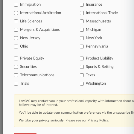
Immigration
Insurance
Processing Notice
|
Ad Choices
|
Help
|
Site Map
|
Resource Library
|
Law360 Company
|
Testimonials
International Arbitration
International Trade
Life Sciences
Massachusetts
Mergers & Acquisitions
Michigan
New Jersey
New York
Ohio
Pennsylvania
Private Equity
Product Liability
Securities
Sports & Betting
Telecommunications
Texas
Trials
Washington
Law360 may contact you in your professional capacity with information about o
believe may be of interest.
You’ll be able to update your communication preferences via the unsubscribe l
We take your privacy seriously. Please see our
Privacy Policy
.