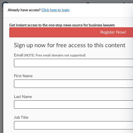
Already have access?
Click here to login
Get instant access to the one-stop news source for business lawyers
Register Now!
News & Analysis
Cases
PTAB Cases
Sign up now for free access to this content
TTAB Cases
Email
(NOTE: Free email domains not supported)
Cases (1)
November 06, 2009
PRUSKY et al v. ALLSTATE LIFE INSURANCE
First Name
COMPANY et al
Contract: Other
| Pennsylvania Eastern
Last Name
Stay ahead of the curve
In the legal profession, information is the key to
Job Title
success. You have to know what’s happening with
clients, competitors, practice areas, and industries.
Law360 provides the intelligence you need to