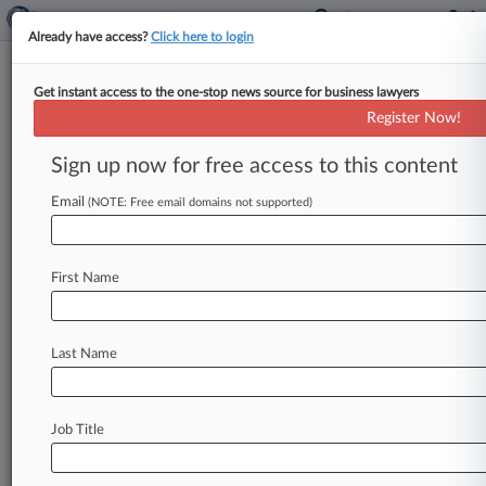
Already have access?
Click here to login
Get instant access to the one-stop news source for business lawyers
Register Now!
News & Analysis
Cases
PTAB Cases
Sign up now for free access to this content
TTAB Cases
Email
(NOTE: Free email domains not supported)
Cases (1)
November 18, 2019
Speights v. Tower Hill Insurance Group, LLC
First Name
Consumer Credit
| Florida Middle
Last Name
Stay ahead of the curve
In the legal profession, information is the key to
success. You have to know what’s happening with
Job Title
clients, competitors, practice areas, and industries.
Law360 provides the intelligence you need to