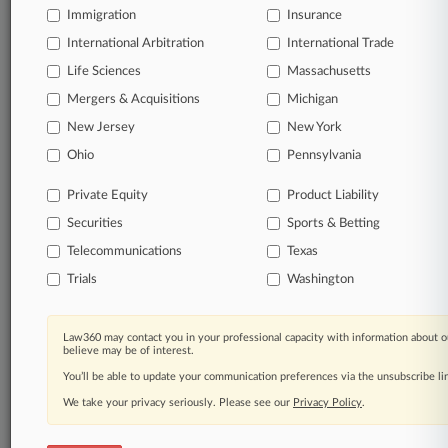
Immigration
Law360 Company
|
Testimonials
Insurance
International Arbitration
International Trade
Life Sciences
Massachusetts
Mergers & Acquisitions
Michigan
New Jersey
New York
Ohio
Pennsylvania
Private Equity
Product Liability
Securities
Sports & Betting
Telecommunications
Texas
Trials
Washington
Law360 may contact you in your professional capacity with information about o
believe may be of interest.
You’ll be able to update your communication preferences via the unsubscribe l
We take your privacy seriously. Please see our
Privacy Policy
.