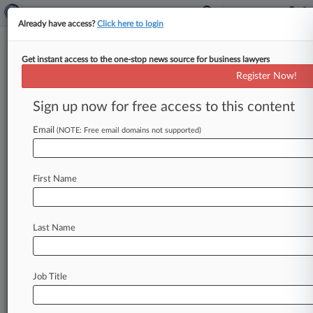
Already have access?
Click here to login
Get instant access to the one-stop news source for business lawyers
Register Now!
News & Analysis
Cases
PTAB Cases
Sign up now for free access to this content
TTAB Cases
Email
(NOTE: Free email domains not supported)
Cases (0)
No results
First Name
Stay ahead of the curve
Last Name
In the legal profession, information is the key to
success. You have to know what’s happening with
clients, competitors, practice areas, and industries.
Law360 provides the intelligence you need to
Job Title
remain an expert and beat the competition.