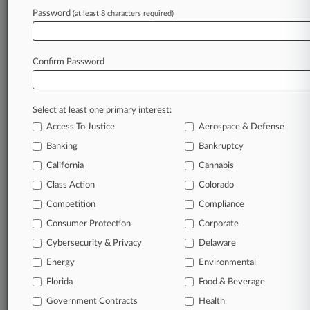
Archive of over 450,000 articles
Password
(at least 8 characters required)
Database of over 2.1 million cases
Full-text search of patent complaints
Full-text search of PTAB cases and documents
Database of TTAB cases and documents, including
Confirm Password
full-text search of documents
Customized email alerts and
so much more!
Select at least one primary interest:
TRY LAW360
FREE
FOR SEVEN
Access To Justice
Aerospace & Defense
DAYS
Banking
Bankruptcy
View full search results
California
Cannabis
Class Action
Colorado
Already a subscriber?
Click here to login
Competition
Compliance
Consumer Protection
Corporate
© 2026, Portfolio Media, Inc. |
Cybersecurity & Privacy
Delaware
About
|
Contact Us
|
Careers at
Energy
Environmental
Law360
|
Terms
|
Privacy Policy
|
Trust Center
|
Cookie Settings
|
Processing Notice
Florida
|
Ad Choices
|
Help
|
Site Map
Food & Beverage
|
Resource Library
|
Law360 Company
|
Testimonials
Government Contracts
Health