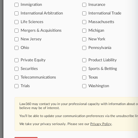
Immigration
Insurance
International Arbitration
International Trade
Life Sciences
Massachusetts
Mergers & Acquisitions
Michigan
New Jersey
New York
Ohio
Pennsylvania
Private Equity
Product Liability
Securities
Sports & Betting
Telecommunications
Texas
Trials
Washington
Law360 may contact you in your professional capacity with information about o
believe may be of interest.
You’ll be able to update your communication preferences via the unsubscribe l
We take your privacy seriously. Please see our
Privacy Policy
.