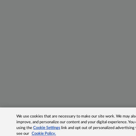
We use cookies that are necessary to make our site work. We may also 
improve, and personalize our content and your digital experience. Yo
using the
Cookie Settings
link and opt out of personalized advertising
see our
Cookie Policy.