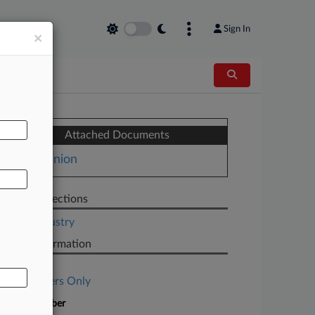
Sign In
×
AL
Attached Documents
Opinion
Related Sections
Legal Industry
Case Information
Case Title
Subscribers Only
Case Number