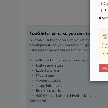
Cla
Illi
Show 
Law360 is on it, so you are, too.
Law3
serv
A Law360 subscription puts you at the center of f
You’
developments so you can act with speed and confi
comm
daily across more than 60 topics, industries, practi
We t
A Law360 subscription includes features such as
Daily newsletters
Regi
Expert analysis
Mobile app
Advanced search
Judge information
Real-time alerts
450K+ searchable archived articles
And more!