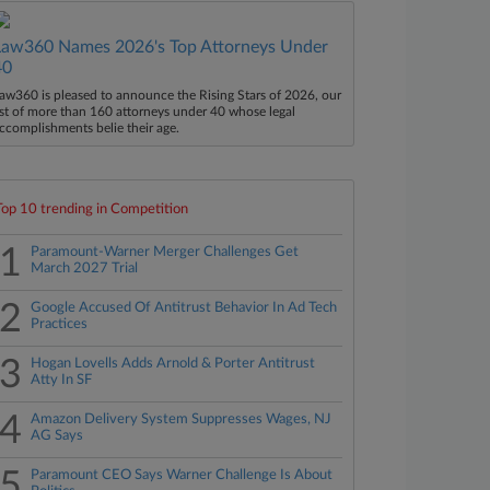
Law360 Names 2026's Top Attorneys Under
40
aw360 is pleased to announce the Rising Stars of 2026, our
ist of more than 160 attorneys under 40 whose legal
ccomplishments belie their age.
Top 10 trending in Competition
1
Paramount-Warner Merger Challenges Get
March 2027 Trial
2
Google Accused Of Antitrust Behavior In Ad Tech
Practices
3
Hogan Lovells Adds Arnold & Porter Antitrust
Atty In SF
4
Amazon Delivery System Suppresses Wages, NJ
AG Says
5
Paramount CEO Says Warner Challenge Is About