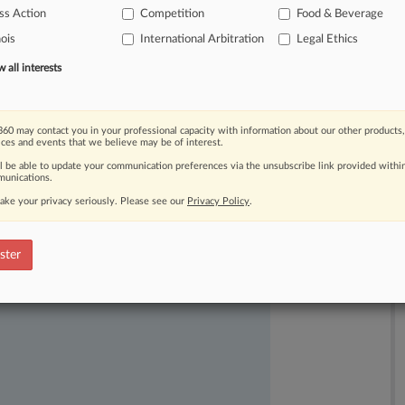
ss Action
Competition
Food & Beverage
nois
International Arbitration
Legal Ethics
all interests
60 may contact you in your professional capacity with information about our other products,
ices and events that we believe may be of interest.
ast-moving legal issues, trends and
ll be able to update your communication preferences via the unsubscribe link provided withi
dence. Over 200 articles are published
unications.
ce areas and jurisdictions.
ake your privacy seriously. Please see our
Privacy Policy
.
ster