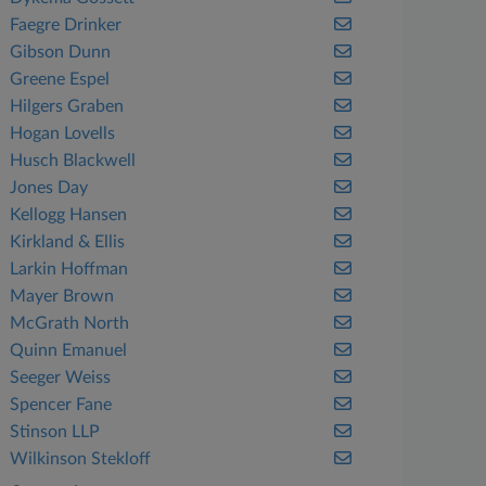
Faegre Drinker
Gibson Dunn
Greene Espel
Hilgers Graben
Hogan Lovells
Husch Blackwell
Jones Day
Kellogg Hansen
Kirkland & Ellis
Larkin Hoffman
Mayer Brown
McGrath North
Quinn Emanuel
Seeger Weiss
Spencer Fane
Stinson LLP
Wilkinson Stekloff