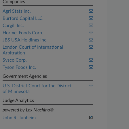
Companies
Agri Stats Inc.
Burford Capital LLC
Cargill Inc.
Hormel Foods Corp.
JBS USA Holdings Inc.
London Court of International
Arbitration
Sysco Corp.
Tyson Foods Inc.
Government Agencies
U.S. District Court for the District
of Minnesota
Judge Analytics
powered by Lex Machina®
John R. Tunheim