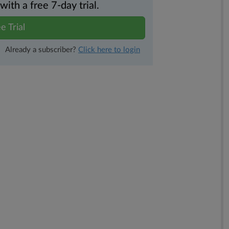
th a free 7-day trial.
e Trial
Already a subscriber?
Click here to login