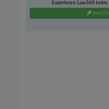
Experience Law360 today wi
Start Fre