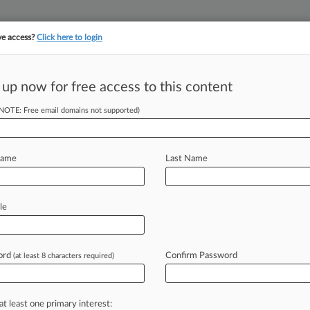
ve access?
Click here to login
||
||
TAKE A FREE TRI
ULSE
ARTIFICIAL INTELLIGENCE
LAW360 UK
SEE ALL SECTIONS
 up now for free access to this content
(NOTE: Free email domains not supported)
ff Swap Stays
 Case
Name
Last Name
DT) -- A Minnesota federal judge
le
tment
firm
Burford
Capital
substitute
ce-fixing
lawsuits
against
pork
and
ord
Confirm Password
(at least 8 characters required)
e
judge's
conclusions
that
allowing
a
ments
"could
have
a
detrimental
at least one primary interest: