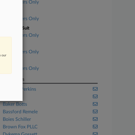
Subscribers Only
Court
Subscribers Only
Nature of Suit
Subscribers Only
Judge
Subscribers Only
n our
Date Filed
Subscribers Only
Law Firms
Ashurst Perkins
Axinn
Baker Botts
Bassford Remele
Boies Schiller
Brown Fox PLLC
Dykema Gossett