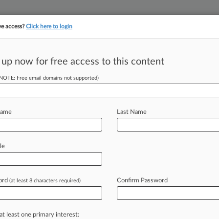
ve access?
Click here to login
||
||
TAKE A FREE TRI
ULSE
ARTIFICIAL INTELLIGENCE
LAW360 UK
SEE ALL SECTIONS
 up now for free access to this content
(NOTE: Free email domains not supported)
tracking in-house compensation. Take the Law360
Click here
Name
Last Name
lish Trade Secrets
le
ord
Confirm Password
(at least 8 characters required)
M EDT) -- A North Carolina private
defeat
what's
left
of
aviation
tycoon
ing
part
in
an
international
hacking
at least one primary interest: