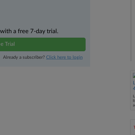
th a free 7-day trial.
e Trial
Already a subscriber?
Click here to login
L
l
a