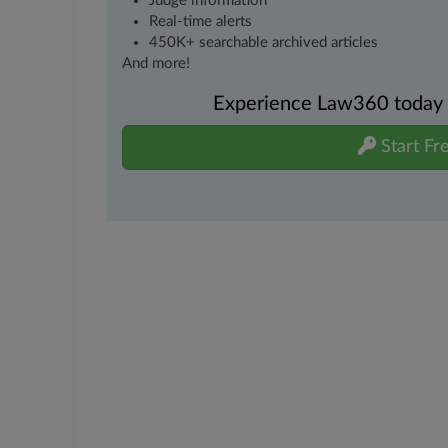
Judge information
Real-time alerts
450K+ searchable archived articles
And more!
Experience Law360 today wi
Start Fre