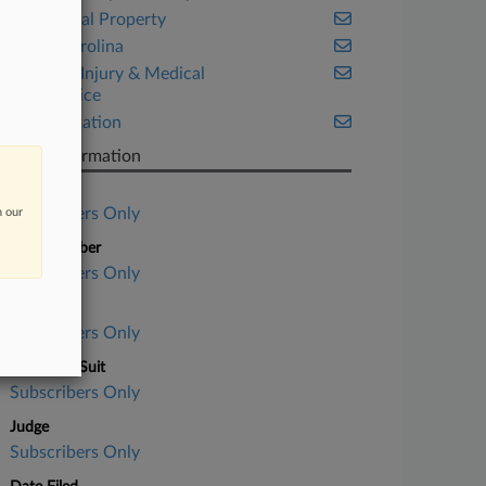
Intellectual Property
North Carolina
Personal Injury & Medical
Malpractice
Transportation
Case Information
Case Title
Subscribers Only
n our
Case Number
Subscribers Only
Court
Subscribers Only
Nature of Suit
Subscribers Only
Judge
Subscribers Only