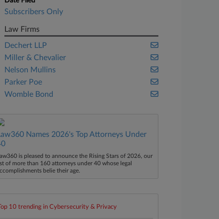
Date Filed
Subscribers Only
Law Firms
Dechert LLP
Miller & Chevalier
Nelson Mullins
Parker Poe
Womble Bond
Law360 Names 2026's Top Attorneys Under
40
aw360 is pleased to announce the Rising Stars of 2026, our
ist of more than 160 attorneys under 40 whose legal
ccomplishments belie their age.
Top 10 trending in Cybersecurity & Privacy