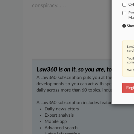
Cyb
conspiracy.
.
.
.
Per
Mal
Show 
Law3
serv
You’
comm
Law360 is on it, so you are, too.
We t
A Law360 subscription puts you at the center of f
developments so you can act with speed and confi
Regi
daily across more than 60 topics, industries, practi
A Law360 subscription includes features such as
Daily newsletters
Expert analysis
Mobile app
Advanced search