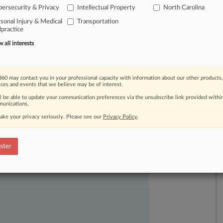
ersecurity & Privacy
Intellectual Property
North Carolina
sonal Injury & Medical
Transportation
practice
all interests
60 may contact you in your professional capacity with information about our other products,
ices and events that we believe may be of interest.
ll be able to update your communication preferences via the unsubscribe link provided withi
unications.
ake your privacy seriously. Please see our
Privacy Policy
.
ast-moving legal issues, trends and
dence. Over 200 articles are published
ster
ce areas and jurisdictions.