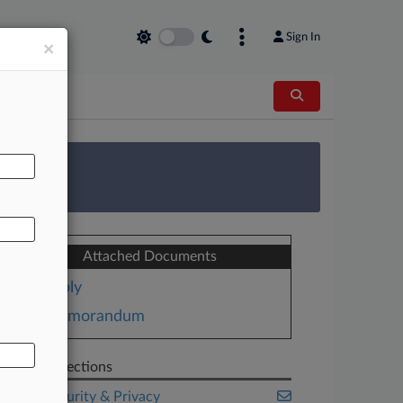
Sign In
×
AL
 Survey
Attached Documents
Reply
Memorandum
Related Sections
Cybersecurity & Privacy