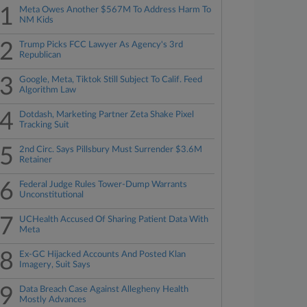
1
Meta Owes Another $567M To Address Harm To
NM Kids
2
Trump Picks FCC Lawyer As Agency's 3rd
Republican
3
Google, Meta, Tiktok Still Subject To Calif. Feed
Algorithm Law
4
Dotdash, Marketing Partner Zeta Shake Pixel
Tracking Suit
5
2nd Circ. Says Pillsbury Must Surrender $3.6M
Retainer
6
Federal Judge Rules Tower-Dump Warrants
Unconstitutional
7
UCHealth Accused Of Sharing Patient Data With
Meta
8
Ex-GC Hijacked Accounts And Posted Klan
Imagery, Suit Says
9
Data Breach Case Against Allegheny Health
Mostly Advances