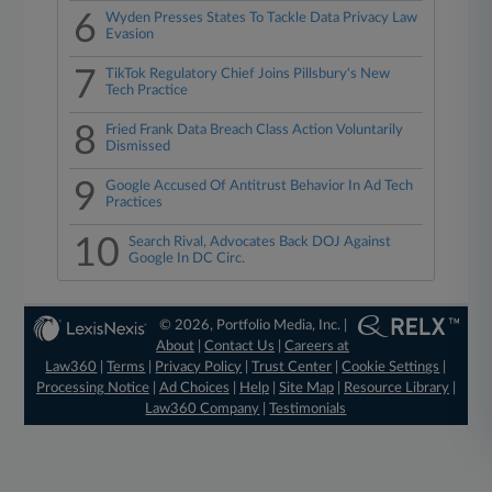
6
Wyden Presses States To Tackle Data Privacy Law
Evasion
7
TikTok Regulatory Chief Joins Pillsbury's New
Tech Practice
8
Fried Frank Data Breach Class Action Voluntarily
Dismissed
9
Google Accused Of Antitrust Behavior In Ad Tech
Practices
10
Search Rival, Advocates Back DOJ Against
Google In DC Circ.
© 2026, Portfolio Media, Inc. |
About
|
Contact Us
|
Careers at
Law360
|
Terms
|
Privacy Policy
|
Trust Center
|
Cookie Settings
|
Processing Notice
|
Ad Choices
|
Help
|
Site Map
|
Resource Library
|
Law360 Company
|
Testimonials