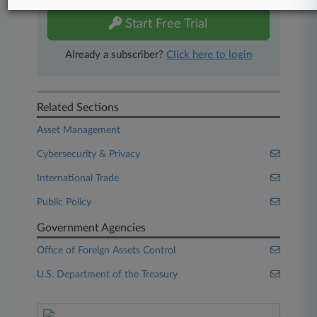
Start Free Trial
Already a subscriber?
Click here to login
Related Sections
Asset Management
Cybersecurity & Privacy
International Trade
Public Policy
Government Agencies
Office of Foreign Assets Control
U.S. Department of the Treasury