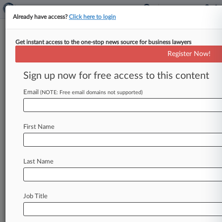
Already have access?
Click here to login
Get instant access to the one-stop news source for business lawyers
US Sanctions Russia, Iran Over
Register Now!
Attempted Election Interference
Sign up now for free access to this content
By Alex Lawson ( January 2, 2025, 4:12 PM EST)
-- The Biden administration has hit Russian and
Email
(NOTE: Free email domains not supported)
Iranian military and
intelligence
groups
with
a
fresh
round
of
penalties
for
their
attempts
to
First Name
spread
disinformation
and
stoke
political
tensions
during
the
2024
general
election.
.
.
.
Last Name
Job Title