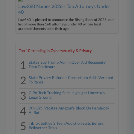
Law360 Names 2026's Top Attorneys Under
40
Law360 is pleased to announce the Rising Stars of 2026, our
list of more than 160 attorneys under 40 whose legal
accomplishments belie their age.
Top 10 trending in Cybersecurity & Privacy
1
States Sue Trump Admin Over Aid Recipients'
Data Disclosure
2
State Privacy Enforcer Consortium Adds Vermont
To Ranks
3
CIPA Tech Tracking Suits Highlight Uncertain
Legal Ground
4
9th Circ. Vacates Amazon's Block On Perplexity
AI Bot
5
TikTok Settles 3 Teen Addiction Suits Before
Bellwether Trials