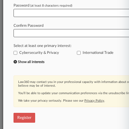
Law360 is on it, so you are, too.
Password
(at least 8 characters required)
A Law360 subscription puts you at the center
of fast-moving legal issues, trends and
developments so you can act with speed and
Confirm Password
confidence. Over 200 articles are published
daily across more than 60 topics, industries,
practice areas and jurisdictions.
Select at least one primary interest:
Cybersecurity & Privacy
International Trade
A Law360 subscription includes features such
as
Show all interests
Daily newsletters
Expert analysis
Mobile app
Law360 may contact you in your professional capacity with information about o
Advanced search
believe may be of interest.
Judge information
You’ll be able to update your communication preferences via the unsubscribe l
Real-time alerts
We take your privacy seriously. Please see our
Privacy Policy
.
450K+ searchable archived articles
And more!
Register
Experience Law360 today with a
free 7-day trial.