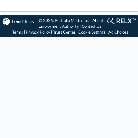
© 2026, Portfolio Media, Inc. |
About
Employment Authority
|
Contact Us
|
Terms
|
Privacy Policy
|
Trust Center
|
Cookie Settings
|
Ad Choices