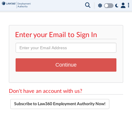
Enter your Email to Sign In
Don't have an account with us?
Subscribe to Law360 Employment Authority Now!