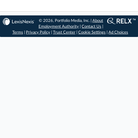
© 2026, Portfolio Media, Inc. |
About
Employment Authority
|
Contact Us
|
Terms
|
Privacy Policy
|
Trust Center
|
Cookie Settings
|
Ad Choices