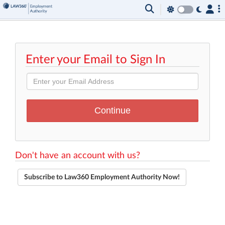
Enter your Email to Sign In
Don't have an account with us?
Subscribe to Law360 Employment Authority Now!