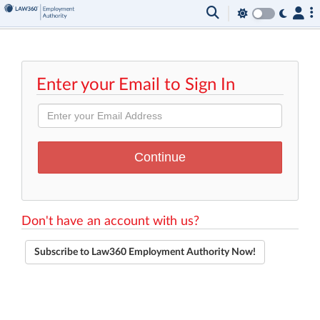
Enter your Email to Sign In
Don't have an account with us?
Subscribe to Law360 Employment Authority Now!