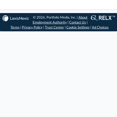
© 2026, Portfolio Media, Inc. |
About
Employment Authority
|
Contact Us
|
Terms
|
Privacy Policy
|
Trust Center
|
Cookie Settings
|
Ad Choices