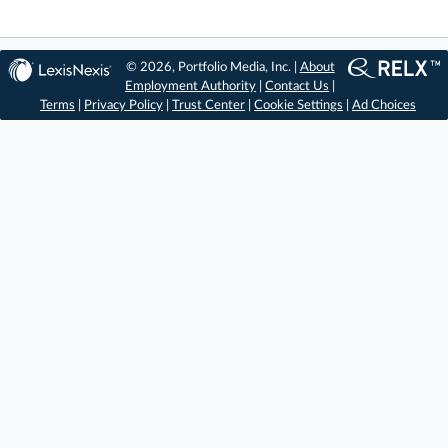
© 2026, Portfolio Media, Inc. |
About
Employment Authority
|
Contact Us
|
Terms
|
Privacy Policy
|
Trust Center
|
Cookie Settings
|
Ad Choices