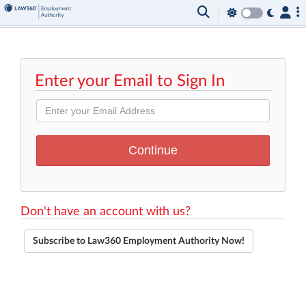
Enter your Email to Sign In
Don't have an account with us?
Subscribe to Law360 Employment Authority Now!