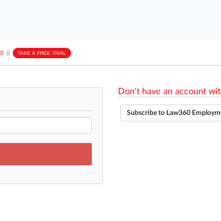
E
||
TAKE A FREE TRIAL
Don't have an account wit
Subscribe to Law360 Employm