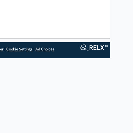
er
|
Cookie Settings
|
Ad Choices