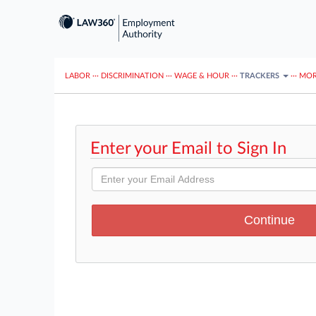
LABOR
···
DISCRIMINATION
···
WAGE & HOUR
···
TRACKERS
···
MOR
Enter your Email to Sign In