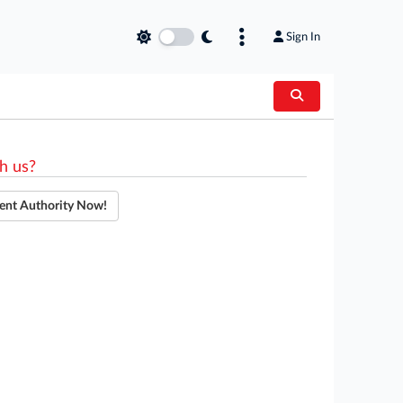
Sign In
h us?
ent Authority Now!