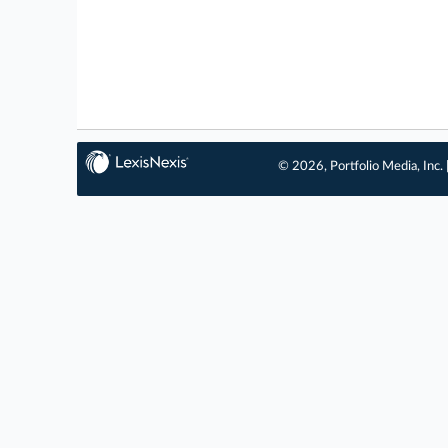
© 2026, Portfolio Media, Inc. 