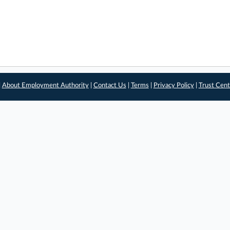
|
About Employment Authority
|
Contact Us
|
Terms
|
Privacy Policy
|
Trust Cent