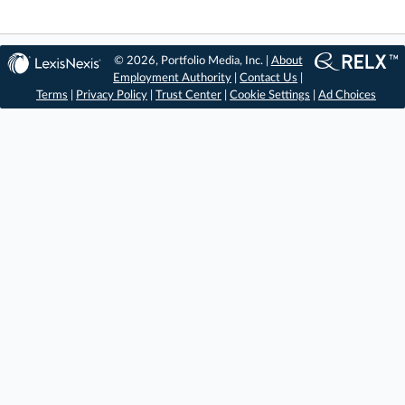
© 2026, Portfolio Media, Inc. |
About
Employment Authority
|
Contact Us
|
Terms
|
Privacy Policy
|
Trust Center
|
Cookie Settings
|
Ad Choices