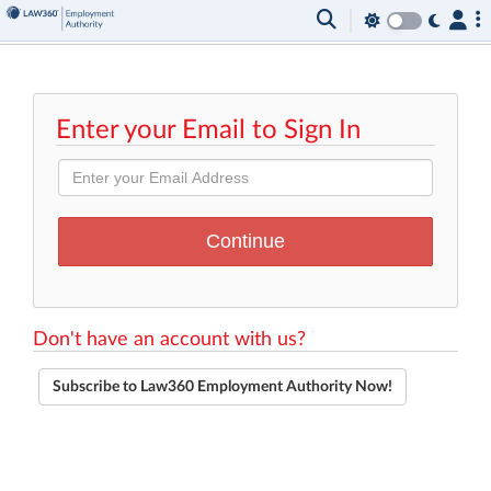
Enter your Email to Sign In
Don't have an account with us?
Subscribe to Law360 Employment Authority Now!