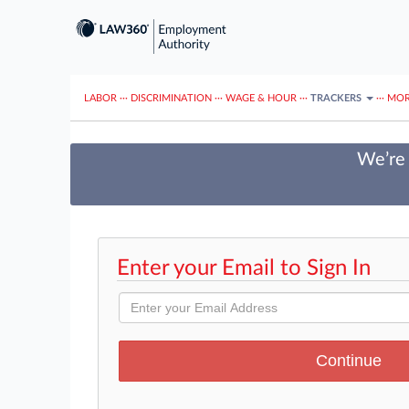
LABOR
···
DISCRIMINATION
···
WAGE & HOUR
···
TRACKERS
···
MOR
We’re 
Enter your Email to Sign In