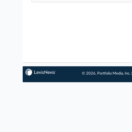
© 2026, Portfolio Media, Inc. 