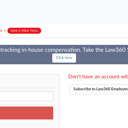
E
||
TAKE A FREE TRIAL
tracking in-house compensation. Take the Law360
Click here
Don't have an account wit
Subscribe to Law360 Employm