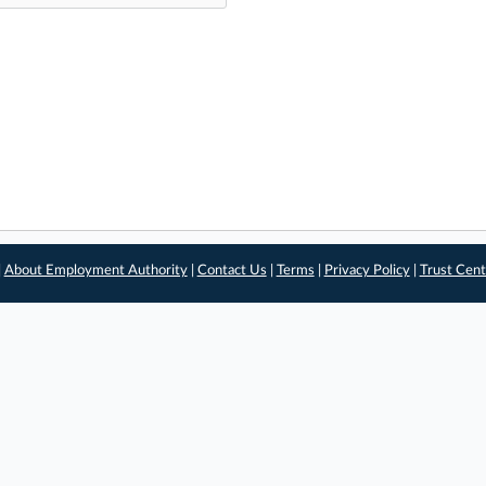
|
About Employment Authority
|
Contact Us
|
Terms
|
Privacy Policy
|
Trust Cent