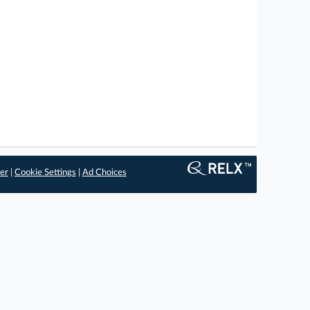
er
|
Cookie Settings
|
Ad Choices