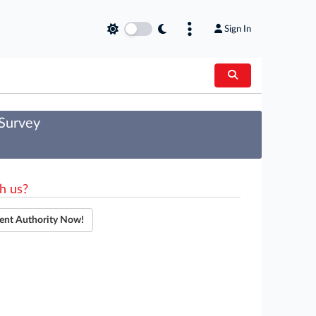
Sign In
 Survey
h us?
ent Authority Now!