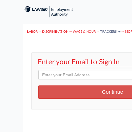
LABOR
···
DISCRIMINATION
···
WAGE & HOUR
···
TRACKERS
···
MOR
Enter your Email to Sign In