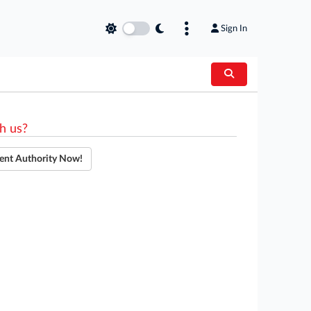
Sign In
h us?
ent Authority Now!