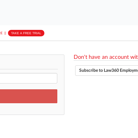
E
||
TAKE A FREE TRIAL
Don't have an account wit
Subscribe to Law360 Employm