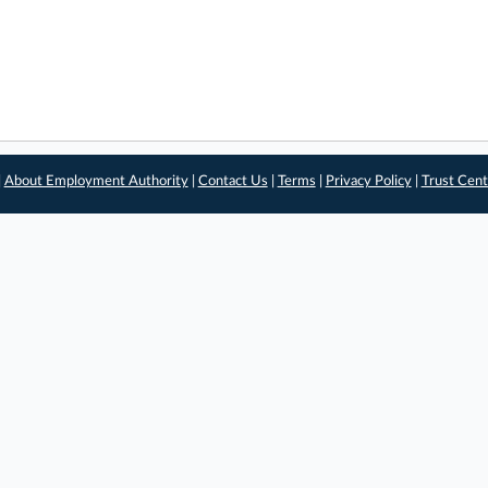
|
About Employment Authority
|
Contact Us
|
Terms
|
Privacy Policy
|
Trust Cent