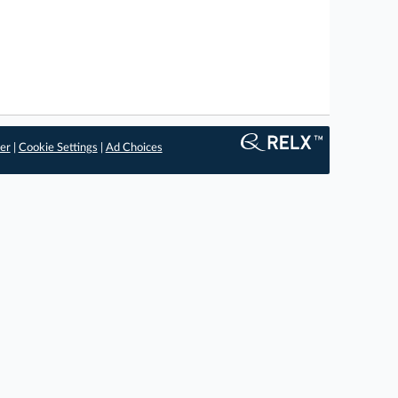
er
|
Cookie Settings
|
Ad Choices