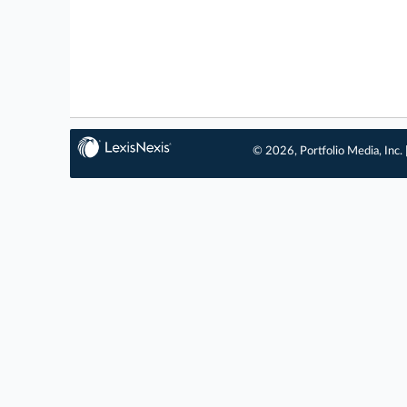
© 2026, Portfolio Media, Inc. 