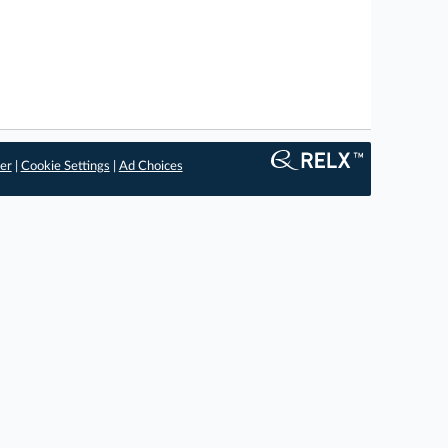
er
|
Cookie Settings
|
Ad Choices