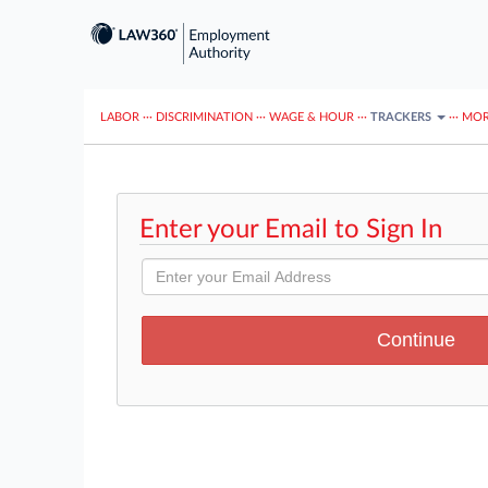
LABOR
···
DISCRIMINATION
···
WAGE & HOUR
···
TRACKERS
···
MOR
Enter your Email to Sign In