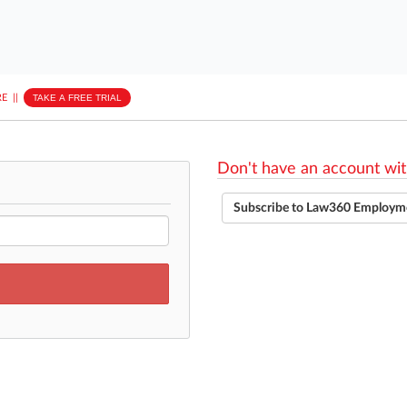
E
||
TAKE A FREE TRIAL
Don't have an account wit
Subscribe to Law360 Employm