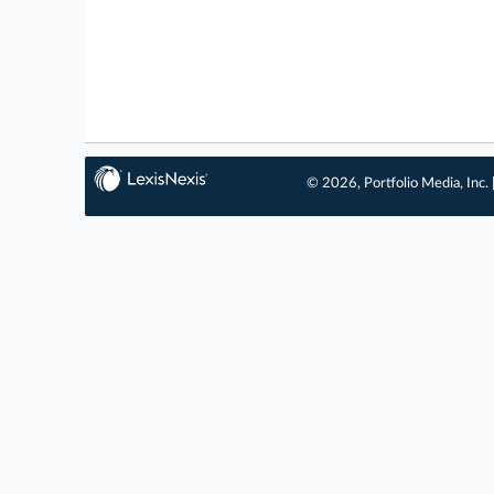
© 2026, Portfolio Media, Inc. 