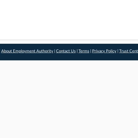
|
About Employment Authority
|
Contact Us
|
Terms
|
Privacy Policy
|
Trust Cent