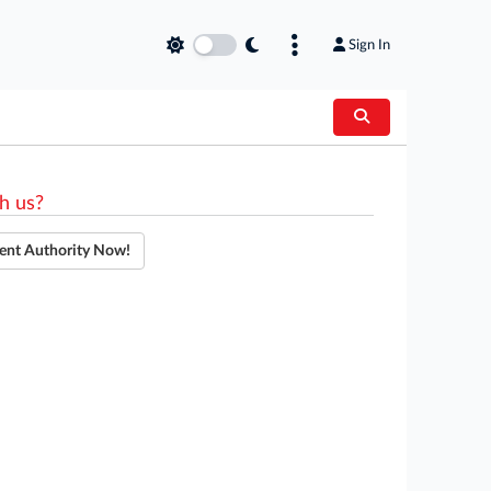
Sign In
h us?
ent Authority Now!