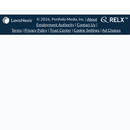
© 2026, Portfolio Media, Inc. |
About
Employment Authority
|
Contact Us
|
Terms
|
Privacy Policy
|
Trust Center
|
Cookie Settings
|
Ad Choices