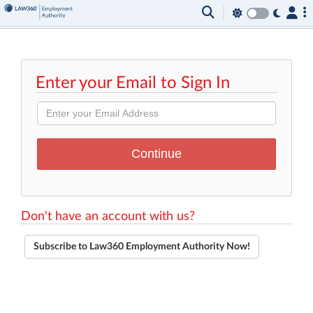
Enter your Email to Sign In
Don't have an account with us?
Subscribe to Law360 Employment Authority Now!