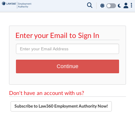
Enter your Email to Sign In
Don't have an account with us?
Subscribe to Law360 Employment Authority Now!