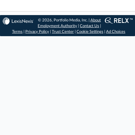
© 2026, Portfolio Media, Inc. |
About
Employment Authority
|
Contact Us
|
Terms
|
Privacy Policy
|
Trust Center
|
Cookie Settings
|
Ad Choices