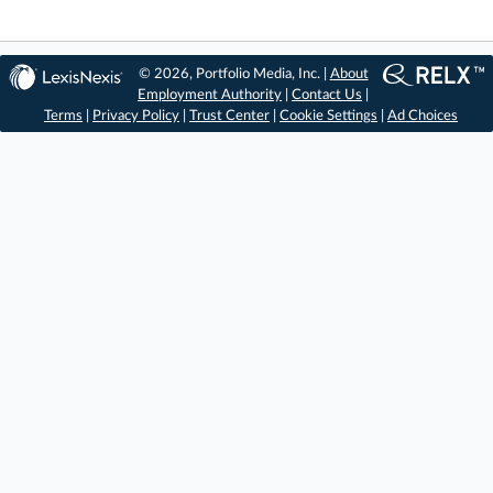
© 2026, Portfolio Media, Inc. |
About
Employment Authority
|
Contact Us
|
Terms
|
Privacy Policy
|
Trust Center
|
Cookie Settings
|
Ad Choices