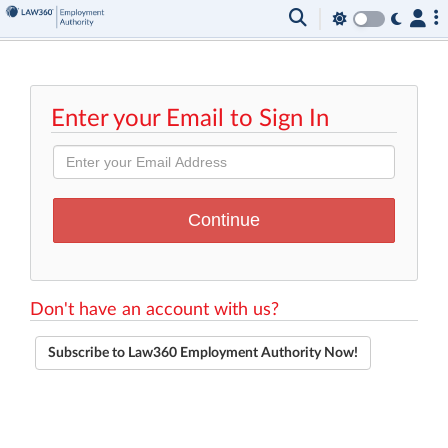
Enter your Email to Sign In
Don't have an account with us?
Subscribe to Law360 Employment Authority Now!