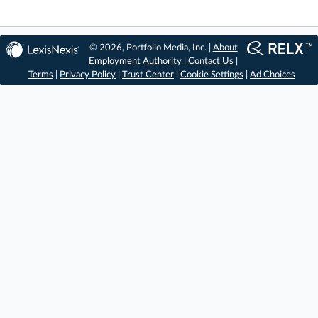
© 2026, Portfolio Media, Inc. |
About
Employment Authority
|
Contact Us
|
Terms
|
Privacy Policy
|
Trust Center
|
Cookie Settings
|
Ad Choices