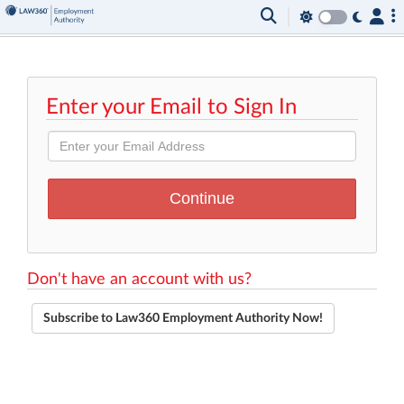
Enter your Email to Sign In
Don't have an account with us?
Subscribe to Law360 Employment Authority Now!