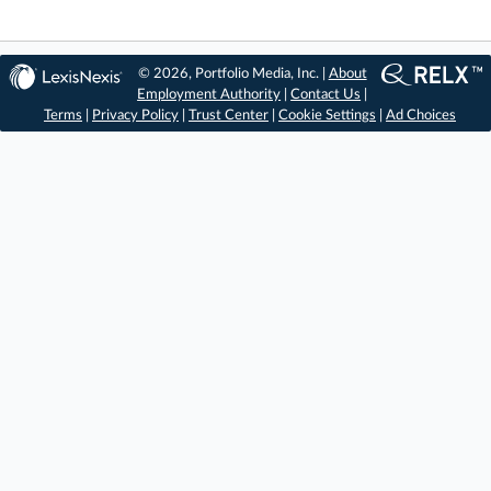
© 2026, Portfolio Media, Inc. |
About
Employment Authority
|
Contact Us
|
Terms
|
Privacy Policy
|
Trust Center
|
Cookie Settings
|
Ad Choices