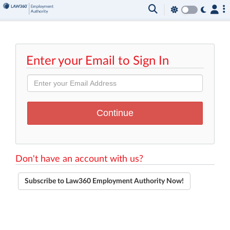
Enter your Email to Sign In
Don't have an account with us?
Subscribe to Law360 Employment Authority Now!