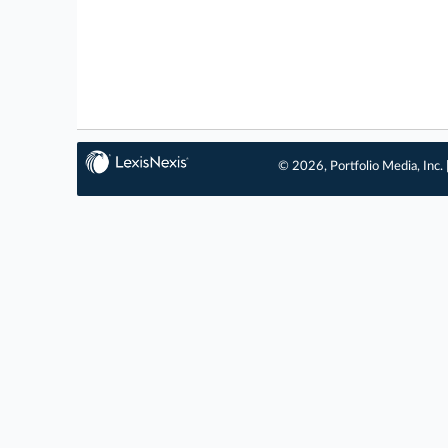
© 2026, Portfolio Media, Inc. 