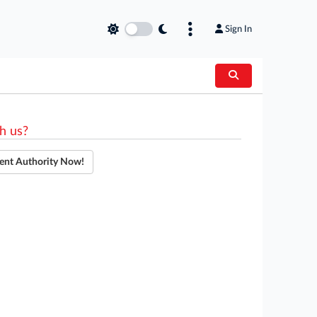
Sign In
h us?
ent Authority Now!