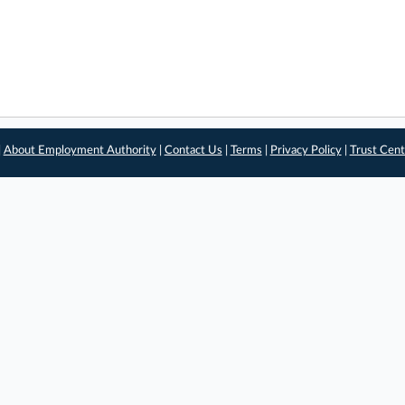
|
About Employment Authority
|
Contact Us
|
Terms
|
Privacy Policy
|
Trust Cent