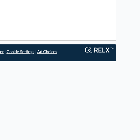
er
|
Cookie Settings
|
Ad Choices