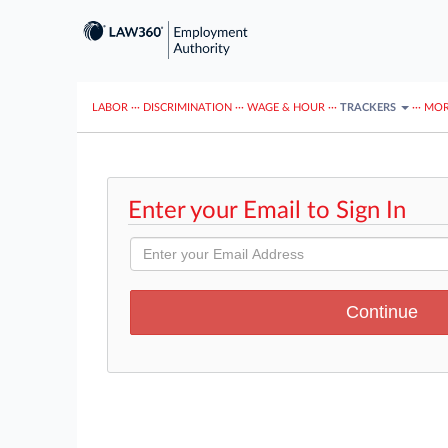
LABOR
···
DISCRIMINATION
···
WAGE & HOUR
···
TRACKERS
···
MOR
Enter your Email to Sign In