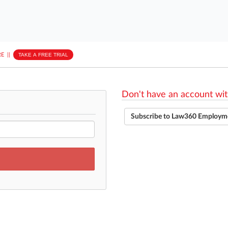
E
||
TAKE A FREE TRIAL
Don't have an account wit
Subscribe to Law360 Employm