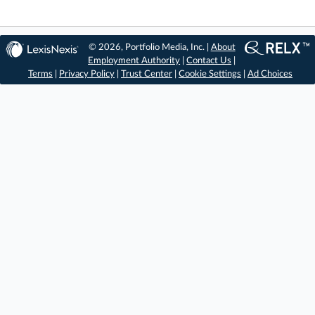
© 2026, Portfolio Media, Inc. |
About
Employment Authority
|
Contact Us
|
Terms
|
Privacy Policy
|
Trust Center
|
Cookie Settings
|
Ad Choices