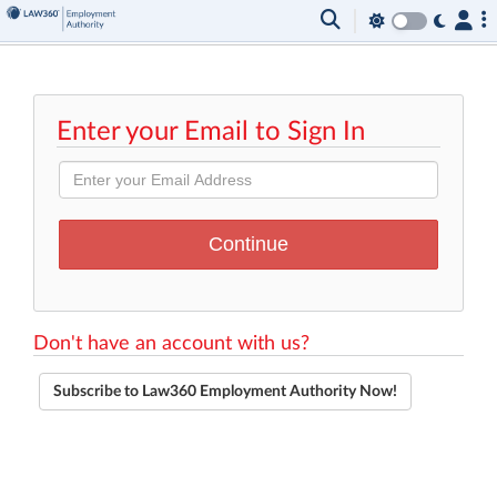
Enter your Email to Sign In
Don't have an account with us?
Subscribe to Law360 Employment Authority Now!