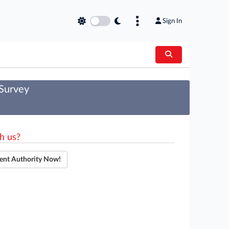
Sign In
 Survey
h us?
ent Authority Now!