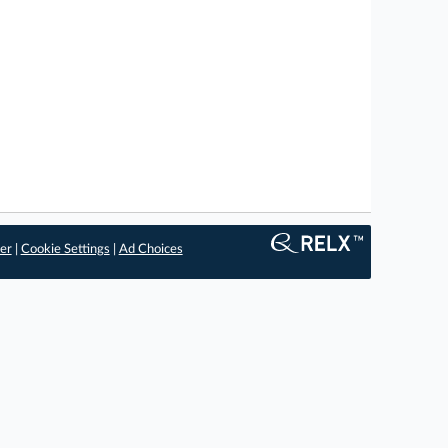
er
|
Cookie Settings
|
Ad Choices