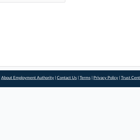
|
About Employment Authority
|
Contact Us
|
Terms
|
Privacy Policy
|
Trust Cent