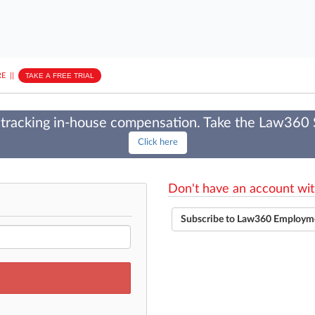
E
||
TAKE A FREE TRIAL
tracking in-house compensation. Take the Law360
Click here
Don't have an account wit
Subscribe to Law360 Employm