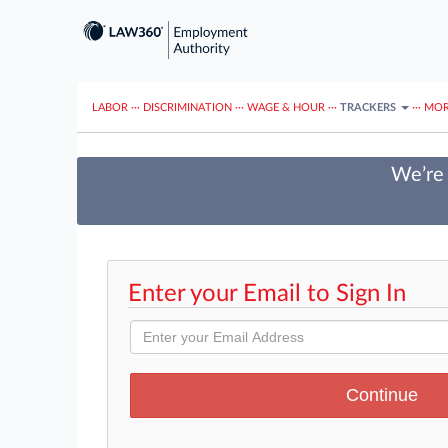
LABOR
···
DISCRIMINATION
···
WAGE & HOUR
···
TRACKERS
···
MOR
We’re 
Enter your Email to Sign In