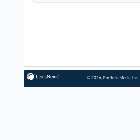
© 2026, Portfolio Media, Inc. 