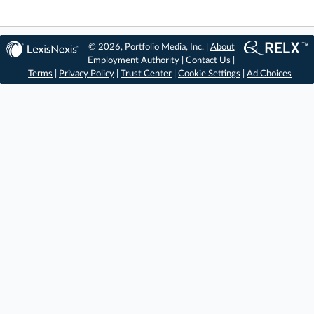
© 2026, Portfolio Media, Inc. |
About
Employment Authority
|
Contact Us
|
Terms
|
Privacy Policy
|
Trust Center
|
Cookie Settings
|
Ad Choices