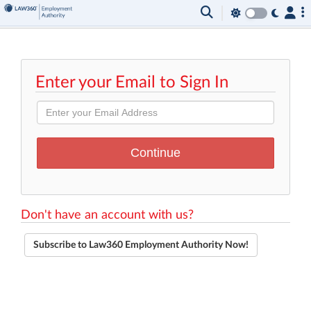
Enter your Email to Sign In
Don't have an account with us?
Subscribe to Law360 Employment Authority Now!