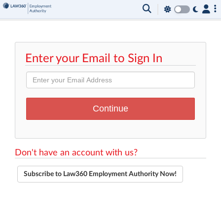
Enter your Email to Sign In
Don't have an account with us?
Subscribe to Law360 Employment Authority Now!