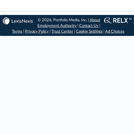
© 2026, Portfolio Media, Inc. |
About
Employment Authority
|
Contact Us
|
Terms
|
Privacy Policy
|
Trust Center
|
Cookie Settings
|
Ad Choices