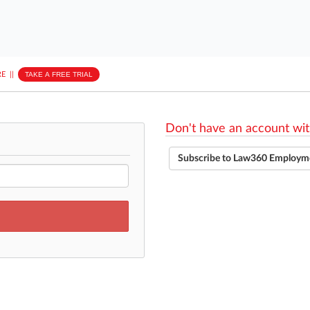
E
||
TAKE A FREE TRIAL
Don't have an account wit
Subscribe to Law360 Employm