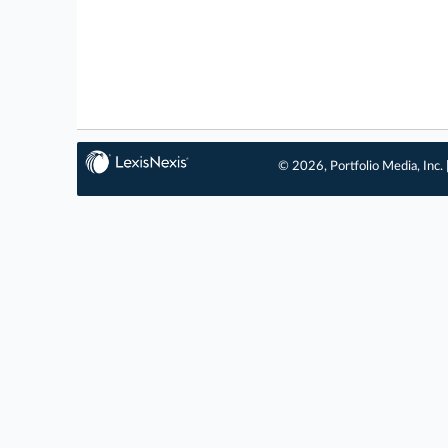
© 2026, Portfolio Media, Inc. 