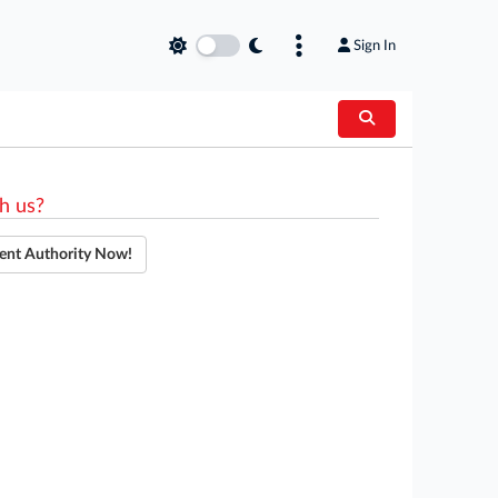
Sign In
h us?
ent Authority Now!