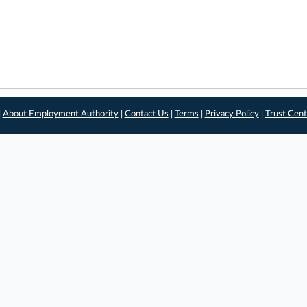
|
About Employment Authority
|
Contact Us
|
Terms
|
Privacy Policy
|
Trust Cent