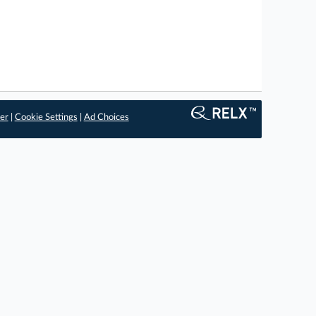
er
|
Cookie Settings
|
Ad Choices