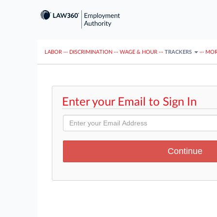
LABOR
···
DISCRIMINATION
···
WAGE & HOUR
···
TRACKERS
···
MOR
Enter your Email to Sign In