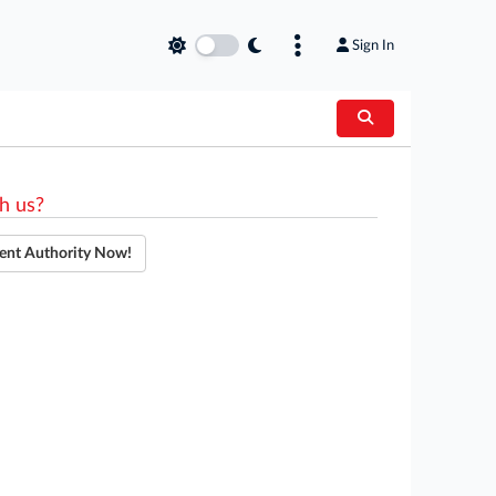
Sign In
h us?
ent Authority Now!