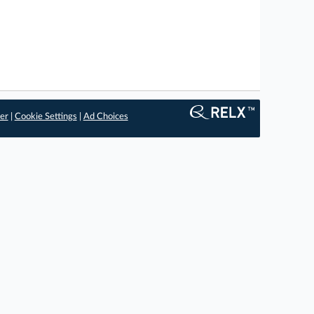
er
|
Cookie Settings
|
Ad Choices