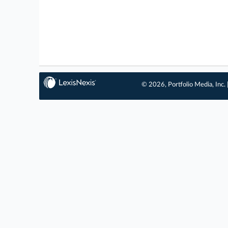
© 2026, Portfolio Media, Inc. 