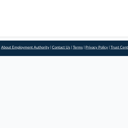
|
About Employment Authority
|
Contact Us
|
Terms
|
Privacy Policy
|
Trust Cent