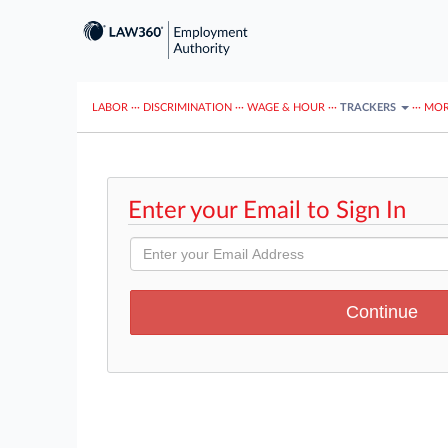
LABOR
···
DISCRIMINATION
···
WAGE & HOUR
···
TRACKERS
···
MOR
Enter your Email to Sign In