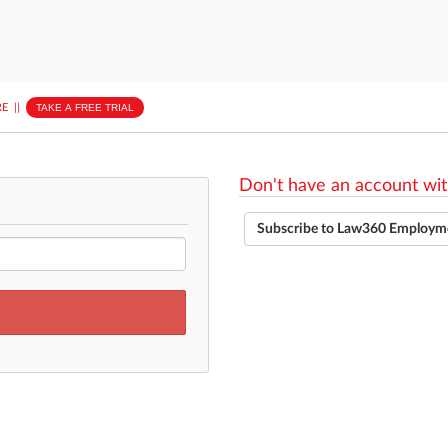
E
||
TAKE A FREE TRIAL
Don't have an account wit
Subscribe to Law360 Employm